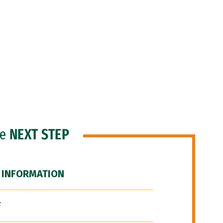
he
NEXT STEP
 INFORMATION
F