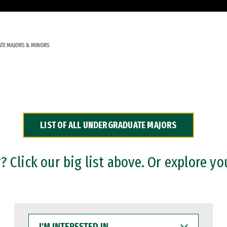
TE MAJORS & MINORS
LIST OF ALL UNDERGRADUATE MAJORS
 Click our big list above. Or explore yo
I'M