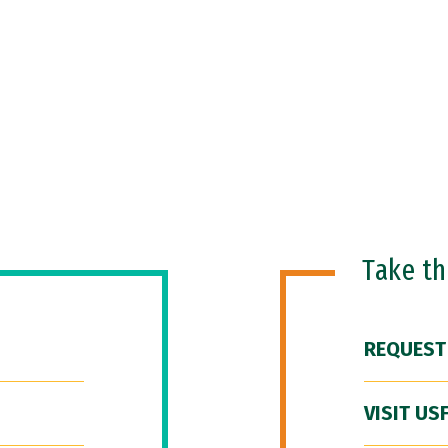
Take t
REQUEST
VISIT US