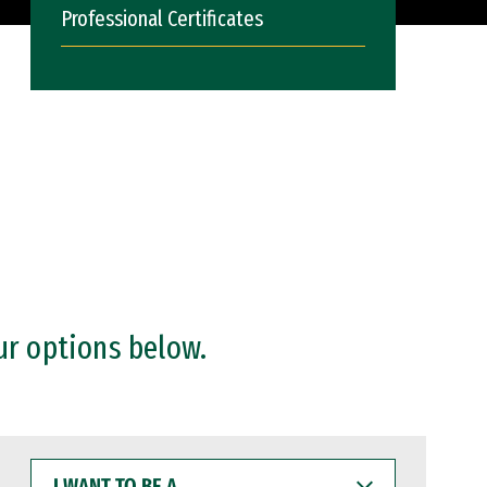
Professional Certificates
ur options below.
I