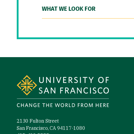
WHAT WE LOOK FOR
Site Footer
2130 Fulton Street
San Francisco, CA 94117-1080