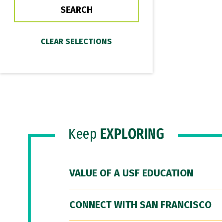
Keep
EXPLORING
VALUE OF A USF EDUCATION
CONNECT WITH SAN FRANCISCO