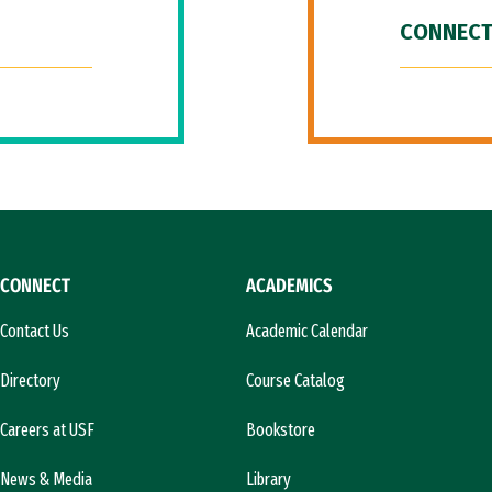
CONNECT
CONNECT
ACADEMICS
Contact Us
Academic Calendar
Directory
Course Catalog
Careers at USF
Bookstore
News & Media
Library