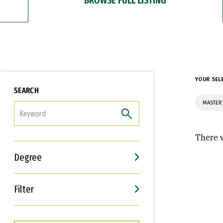
YOUR SEL
SEARCH
MASTER
FILTER
There w
Degree
Filter
Interests
Career Goals