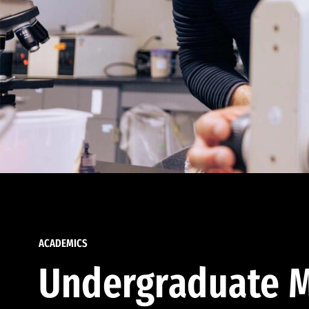
ACADEMICS
Undergraduate M