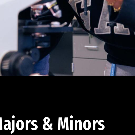
ajors & Minors