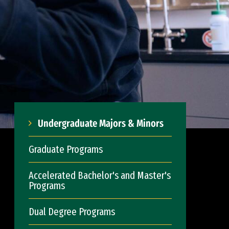
Undergraduate Majors & Minors
Graduate Programs
Accelerated Bachelor's and Master's
Programs
Dual Degree Programs