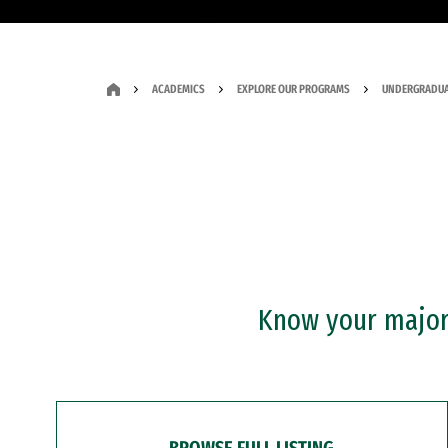
ACADEMICS
EXPLORE OUR PROGRAMS
UNDERGRADUA
Know your major?
BROWSE FULL LISTING