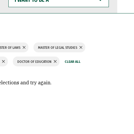
WANT
TO
BE
A
STER OF LAWS
MASTER OF LEGAL STUDIES
DOCTOR OF EDUCATION
elections and try again.