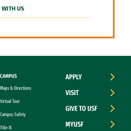
 WITH US
CAMPUS
APPLY
Maps & Directions
VISIT
Virtual Tour
GIVE TO USF
Campus Safety
MYUSF
Title IX