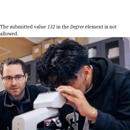
Skip to Content
Error message
The submitted value
132
in the
Degree
element is not
allowed.