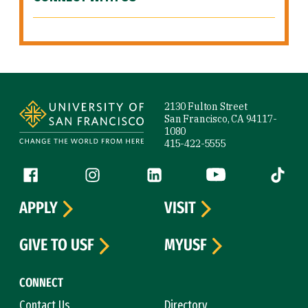
Site Footer
2130 Fulton Street
San Francisco, CA 94117-
1080
415-422-5555
Follow us
Facebook (link is external)
Instagram (link is external)
LinkedIn (link is external)
YouTube (link is ext
Tiktok (
APPLY
VISIT
GIVE TO USF
MYUSF
CONNECT
Contact Us
Directory