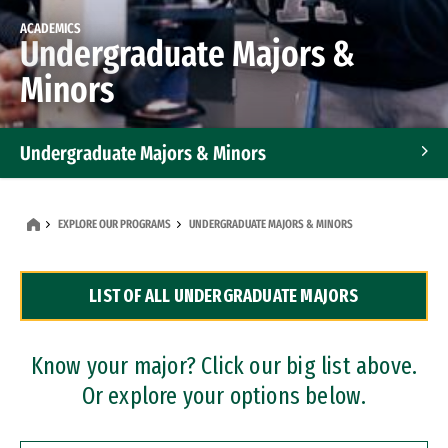
ACADEMICS
Undergraduate Majors &
Minors
Undergraduate Majors & Minors
Graduate Programs
EXPLORE OUR PROGRAMS
UNDERGRADUATE MAJORS & MINORS
Accelerated Bachelor's and Master's Programs
LIST OF ALL UNDERGRADUATE MAJORS
Dual Degree Programs
Professional Certificates
Know your major? Click our big list above.
Or explore your options below.