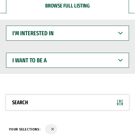
BROWSE FULL LISTING
I'M
INTERESTED
IN
I
WANT
TO
BE
A
SEARCH
YOUR SELECTIONS: