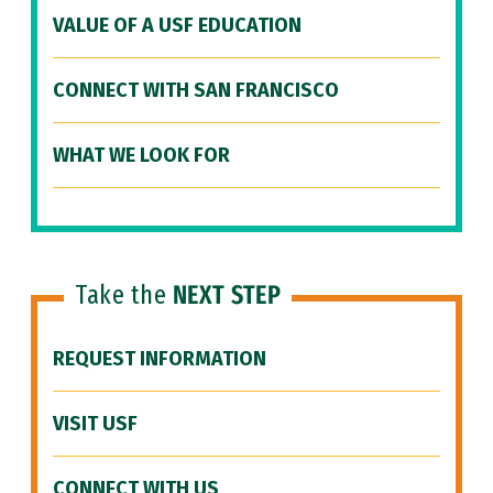
VALUE OF A USF EDUCATION
CONNECT WITH SAN FRANCISCO
WHAT WE LOOK FOR
Take the
NEXT STEP
REQUEST INFORMATION
VISIT USF
CONNECT WITH US