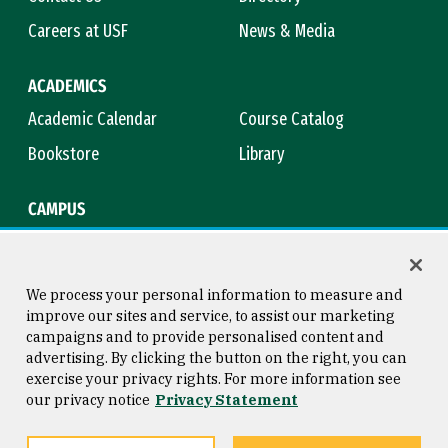
Careers at USF
News & Media
ACADEMICS
Academic Calendar
Course Catalog
Bookstore
Library
CAMPUS
Maps & Directions
Virtual Tour
Campus Safety
Title IX
We process your personal information to measure and
improve our sites and service, to assist our marketing
campaigns and to provide personalised content and
advertising. By clicking the button on the right, you can
Consumer Information
Copyright © 2026 University of
exercise your privacy rights. For more information see
San Francisco
our privacy notice
Privacy Statement
Privacy Statement
Web Accessibility