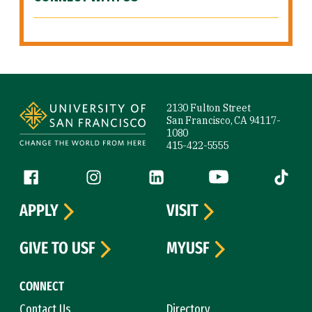
Site Footer
2130 Fulton Street
San Francisco, CA 94117-
1080
415-422-5555
Follow us
Facebook (link is external)
Instagram (link is external)
LinkedIn (link is external)
YouTube (link is ext
Tiktok (
APPLY
VISIT
GIVE TO USF
MYUSF
CONNECT
Contact Us
Directory