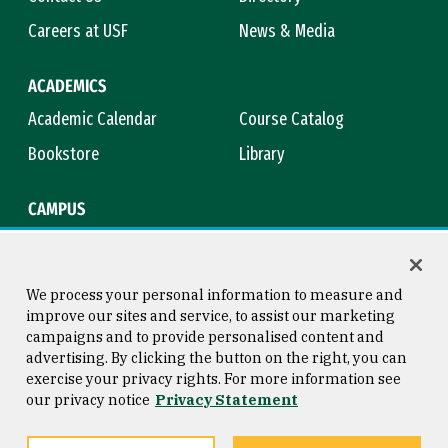
Careers at USF
News & Media
ACADEMICS
Academic Calendar
Course Catalog
Bookstore
Library
CAMPUS
Maps & Directions
Virtual Tour
Campus Safety
Title IX
We process your personal information to measure and
improve our sites and service, to assist our marketing
campaigns and to provide personalised content and
advertising. By clicking the button on the right, you can
Consumer Information
Copyright © 2026 University of
exercise your privacy rights. For more information see
San Francisco
our privacy notice
Privacy Statement
Privacy Statement
Web Accessibility