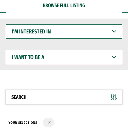
BROWSE FULL LISTING
I'M
INTERESTED
IN
I
WANT
TO
BE
A
SEARCH
YOUR SELECTIONS: