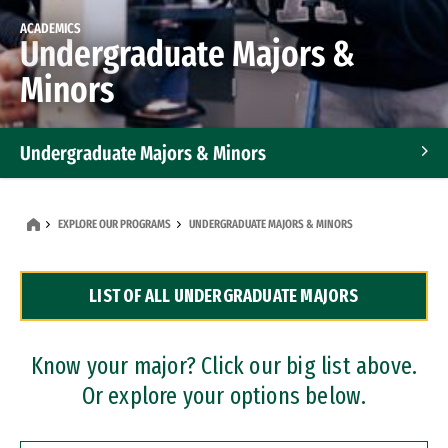
ACADEMICS
Undergraduate Majors &
Minors
Undergraduate Majors & Minors
Graduate Programs
EXPLORE OUR PROGRAMS
UNDERGRADUATE MAJORS & MINORS
Accelerated Bachelor's and Master's Programs
LIST OF ALL UNDERGRADUATE MAJORS
Dual Degree Programs
Professional Certificates
Know your major? Click our big list above.
Or explore your options below.