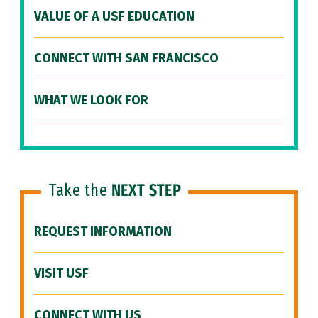
VALUE OF A USF EDUCATION
CONNECT WITH SAN FRANCISCO
WHAT WE LOOK FOR
Take the
NEXT STEP
REQUEST INFORMATION
VISIT USF
CONNECT WITH US