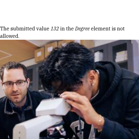
Skip to Content
Error message
The submitted value
132
in the
Degree
element is not
allowed.