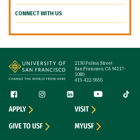
CONNECT WITH US
Site Footer
2130 Fulton Street
San Francisco, CA 94117-
1080
415-422-5555
Follow us
Facebook (link is external)
Instagram (link is external)
LinkedIn (link is external)
YouTube (link is ext
Tiktok (
APPLY
VISIT
GIVE TO USF
MYUSF