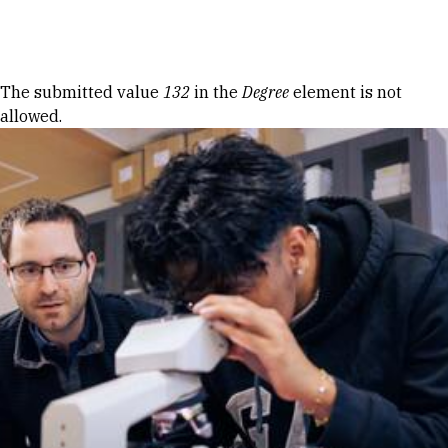
Skip to Content
Error message
The submitted value
132
in the
Degree
element is not
allowed.