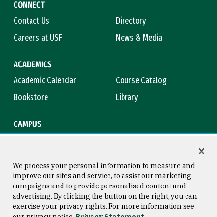
CONNECT
Contact Us
Directory
Careers at USF
News & Media
ACADEMICS
Academic Calendar
Course Catalog
Bookstore
Library
CAMPUS
Maps & Directions
Virtual Tour
Campus Safety
Title IX
We process your personal information to measure and
improve our sites and service, to assist our marketing
campaigns and to provide personalised content and
advertising. By clicking the button on the right, you can
Consumer Information
Copyright © 2026 University of
exercise your privacy rights. For more information see
San Francisco
our privacy notice
Privacy Statement
Privacy Statement