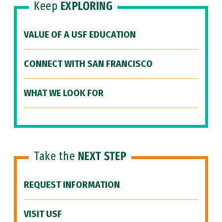
Keep
EXPLORING
VALUE OF A USF EDUCATION
CONNECT WITH SAN FRANCISCO
WHAT WE LOOK FOR
Take the
NEXT STEP
REQUEST INFORMATION
VISIT USF