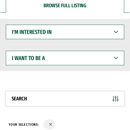
BROWSE FULL LISTING
I'M
INTERESTED
IN
I
WANT
TO
BE
A
SEARCH
YOUR SELECTIONS: