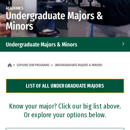
ACADEMICS
Undergraduate Majors &
Minors
Undergraduate Majors & Minors
Graduate Programs
EXPLORE OUR PROGRAMS
UNDERGRADUATE MAJORS & MINORS
Accelerated Bachelor's and Master's Programs
LIST OF ALL UNDERGRADUATE MAJORS
Dual Degree Programs
Professional Certificates
Know your major? Click our big list above.
Or explore your options below.