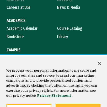
Careers at USF
News & Media
ACADEMICS
Academic Calendar
Course Catalog
Bookstore
Library
CAMPUS
Maps & Directions
Virtual Tour
Campus Safety
Title IX
We process your personal information to measure and
improve our sites and service, to assist our marketing
campaigns and to provide personalised content and
advertising. By clicking the button on the right, you can
Consumer Information
Copyright © 2026 University of
exercise your privacy rights. For more information see
San Francisco
our privacy notice
Privacy Statement
Privacy Statement
Web Accessibility