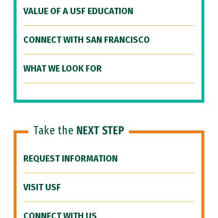
VALUE OF A USF EDUCATION
CONNECT WITH SAN FRANCISCO
WHAT WE LOOK FOR
Take the
NEXT STEP
REQUEST INFORMATION
VISIT USF
CONNECT WITH US