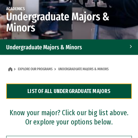
ACADEMICS
Undergraduate Majors &
Minors
Undergraduate Majors & Minors
Graduate Programs
EXPLORE OUR PROGRAMS
UNDERGRADUATE MAJORS & MINORS
Accelerated Bachelor's and Master's Programs
LIST OF ALL UNDERGRADUATE MAJORS
Dual Degree Programs
Professional Certificates
Know your major? Click our big list above.
Or explore your options below.