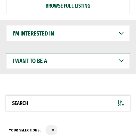
BROWSE FULL LISTING
I'M
INTERESTED
IN
I
WANT
TO
BE
A
SEARCH
YOUR SELECTIONS: