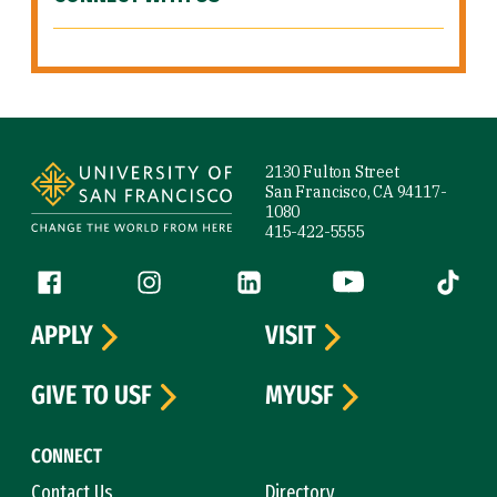
Site Footer
2130 Fulton Street
San Francisco, CA 94117-
1080
415-422-5555
Follow us
Facebook (link is external)
Instagram (link is external)
LinkedIn (link is external)
YouTube (link is ext
Tiktok (
APPLY
VISIT
GIVE TO USF
MYUSF
CONNECT
Contact Us
Directory