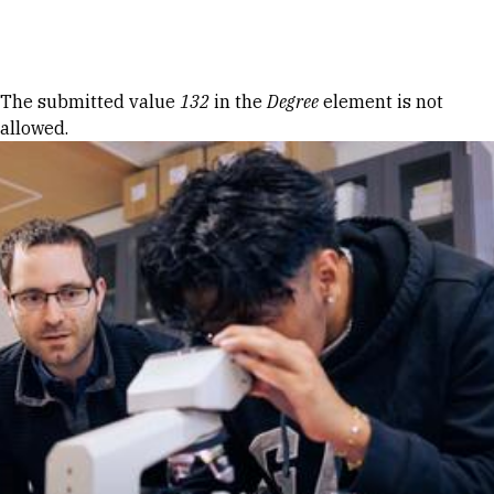
Skip to Content
Error message
The submitted value
132
in the
Degree
element is not
allowed.