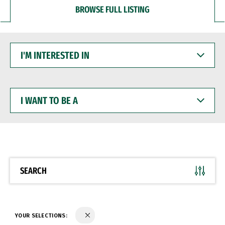
BROWSE FULL LISTING
I'M
INTERESTED
IN
I
WANT
TO
BE
A
SEARCH
YOUR SELECTIONS: