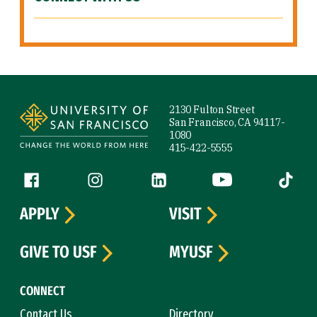
Site Footer
2130 Fulton Street
San Francisco, CA 94117-
1080
415-422-5555
Follow us
Facebook (link is external)
Instagram (link is external)
LinkedIn (link is external)
YouTube (link is ext
Tiktok (
APPLY
VISIT
GIVE TO USF
MYUSF
CONNECT
Contact Us
Directory