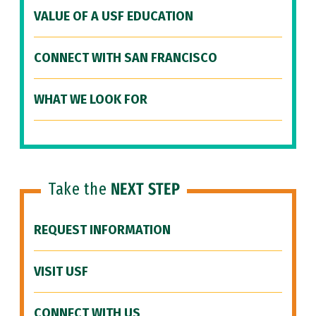
VALUE OF A USF EDUCATION
CONNECT WITH SAN FRANCISCO
WHAT WE LOOK FOR
Take the
NEXT STEP
REQUEST INFORMATION
VISIT USF
CONNECT WITH US