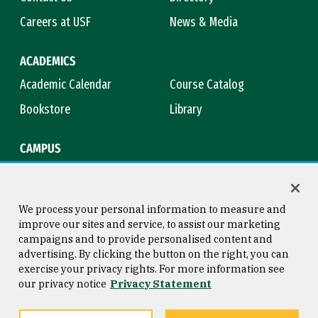
Careers at USF
News & Media
ACADEMICS
Academic Calendar
Course Catalog
Bookstore
Library
CAMPUS
Maps & Directions
Virtual Tour
Campus Safety
Title IX
We process your personal information to measure and
improve our sites and service, to assist our marketing
campaigns and to provide personalised content and
advertising. By clicking the button on the right, you can
Consumer Information
Copyright © 2026 University of
exercise your privacy rights. For more information see
San Francisco
our privacy notice
Privacy Statement
Privacy Statement
Web Accessibility