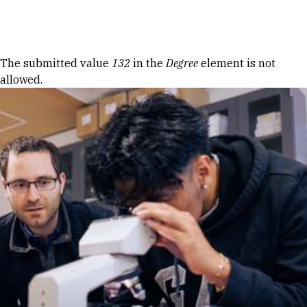
Skip to Content
Error message
The submitted value
132
in the
Degree
element is not
allowed.