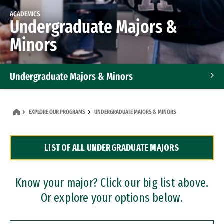
ACADEMICS
Undergraduate Majors &
Minors
Undergraduate Majors & Minors
Graduate Programs
EXPLORE OUR PROGRAMS
UNDERGRADUATE MAJORS & MINORS
Accelerated Bachelor's and Master's Programs
LIST OF ALL UNDERGRADUATE MAJORS
Dual Degree Programs
Professional Certificates
Know your major? Click our big list above.
Or explore your options below.