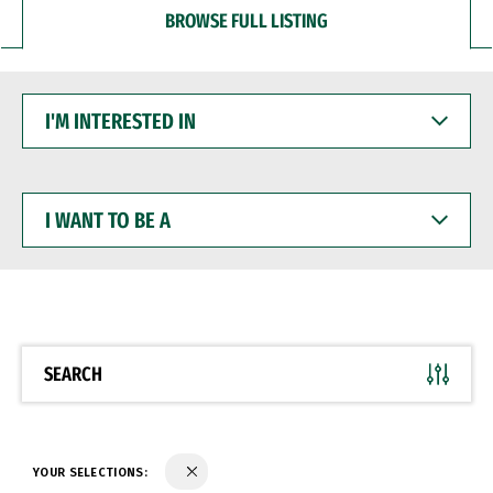
BROWSE FULL LISTING
I'M
INTERESTED
IN
I
WANT
TO
BE
A
SEARCH
YOUR SELECTIONS: