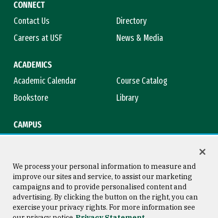
CONNECT
Contact Us
Directory
Careers at USF
News & Media
ACADEMICS
Academic Calendar
Course Catalog
Bookstore
Library
CAMPUS
Maps & Directions
Virtual Tour
Campus Safety
Title IX
We process your personal information to measure and
improve our sites and service, to assist our marketing
campaigns and to provide personalised content and
advertising. By clicking the button on the right, you can
Consumer Information
Copyright © 2026 University of
exercise your privacy rights. For more information see
San Francisco
our privacy notice
Privacy Statement
Privacy Statement