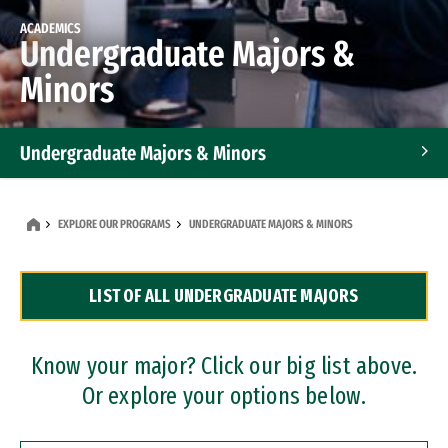
ACADEMICS
Undergraduate Majors &
Minors
Undergraduate Majors & Minors
Graduate Programs
EXPLORE OUR PROGRAMS
UNDERGRADUATE MAJORS & MINORS
Accelerated Bachelor's and Master's Programs
LIST OF ALL UNDERGRADUATE MAJORS
Dual Degree Programs
Professional Certificates
Know your major? Click our big list above.
Or explore your options below.