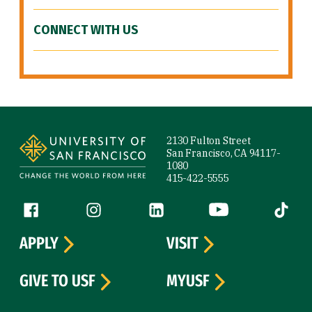
CONNECT WITH US
Site Footer
2130 Fulton Street
San Francisco, CA 94117-
1080
415-422-5555
Follow us
Facebook (link is external)
Instagram (link is external)
LinkedIn (link is external)
YouTube (link is ext
Tiktok (
APPLY
VISIT
GIVE TO USF
MYUSF