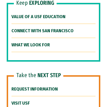
Keep
EXPLORING
VALUE OF A USF EDUCATION
CONNECT WITH SAN FRANCISCO
WHAT WE LOOK FOR
Take the
NEXT STEP
REQUEST INFORMATION
VISIT USF