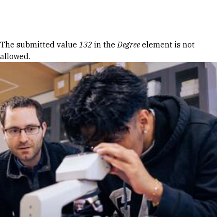
Skip to Content
Error message
The submitted value
132
in the
Degree
element is not
allowed.