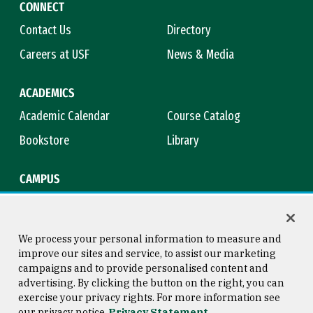
CONNECT
Contact Us
Directory
Careers at USF
News & Media
ACADEMICS
Academic Calendar
Course Catalog
Bookstore
Library
CAMPUS
Maps & Directions
Virtual Tour
Campus Safety
Title IX
We process your personal information to measure and
improve our sites and service, to assist our marketing
campaigns and to provide personalised content and
advertising. By clicking the button on the right, you can
Consumer Information
Copyright © 2026 University of
exercise your privacy rights. For more information see
San Francisco
our privacy notice
Privacy Statement
Privacy Statement