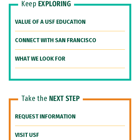
Keep
EXPLORING
VALUE OF A USF EDUCATION
CONNECT WITH SAN FRANCISCO
WHAT WE LOOK FOR
Take the
NEXT STEP
REQUEST INFORMATION
VISIT USF