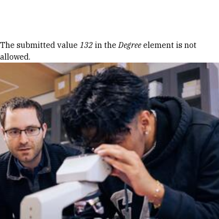
Skip to Content
Error message
The submitted value
132
in the
Degree
element is not
allowed.