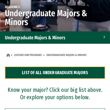
ACADEMICS
Undergraduate Majors &
Minors
Undergraduate Majors & Minors
Graduate Programs
EXPLORE OUR PROGRAMS
UNDERGRADUATE MAJORS & MINORS
Accelerated Bachelor's and Master's Programs
LIST OF ALL UNDERGRADUATE MAJORS
Dual Degree Programs
Professional Certificates
Know your major? Click our big list above.
Or explore your options below.