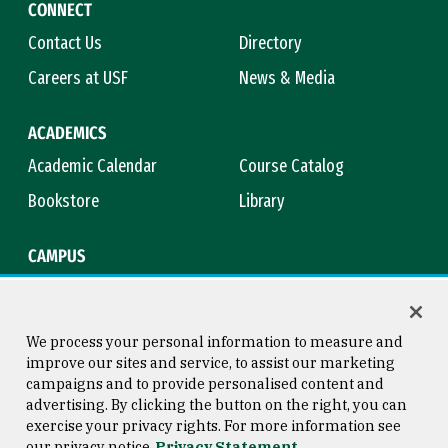
CONNECT
Contact Us
Directory
Careers at USF
News & Media
ACADEMICS
Academic Calendar
Course Catalog
Bookstore
Library
CAMPUS
Maps & Directions
Virtual Tour
Campus Safety
Title IX
We process your personal information to measure and
improve our sites and service, to assist our marketing
campaigns and to provide personalised content and
advertising. By clicking the button on the right, you can
Consumer Information
Copyright © 2026 University of
exercise your privacy rights. For more information see
San Francisco
our privacy notice
Privacy Statement
Privacy Statement