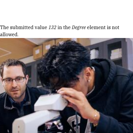
Skip to Content
Error message
The submitted value
132
in the
Degree
element is not
allowed.