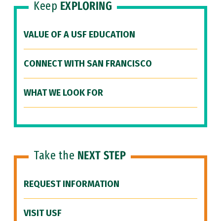
Keep
EXPLORING
VALUE OF A USF EDUCATION
CONNECT WITH SAN FRANCISCO
WHAT WE LOOK FOR
Take the
NEXT STEP
REQUEST INFORMATION
VISIT USF