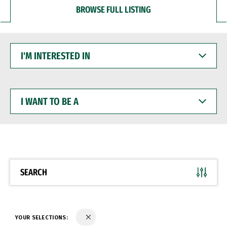
BROWSE FULL LISTING
I'M
INTERESTED
IN
I
WANT
TO
BE
A
SEARCH
YOUR SELECTIONS: