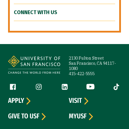
CONNECT WITH US
Site Footer
2130 Fulton Street
San Francisco, CA 94117-
1080
415-422-5555
Follow us
Facebook (link is external)
Instagram (link is external)
LinkedIn (link is external)
YouTube (link is ext
Tiktok (
APPLY
VISIT
GIVE TO USF
MYUSF