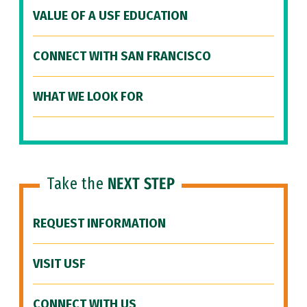
VALUE OF A USF EDUCATION
CONNECT WITH SAN FRANCISCO
WHAT WE LOOK FOR
Take the
NEXT STEP
REQUEST INFORMATION
VISIT USF
CONNECT WITH US