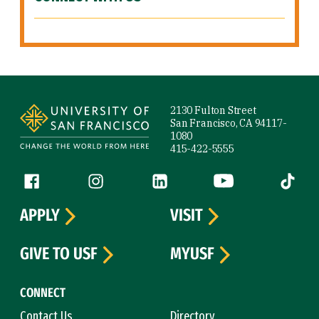
Site Footer
2130 Fulton Street
San Francisco, CA 94117-
1080
415-422-5555
Follow us
Facebook (link is external)
Instagram (link is external)
LinkedIn (link is external)
YouTube (link is ext
Tiktok (
APPLY
VISIT
GIVE TO USF
MYUSF
CONNECT
Contact Us
Directory