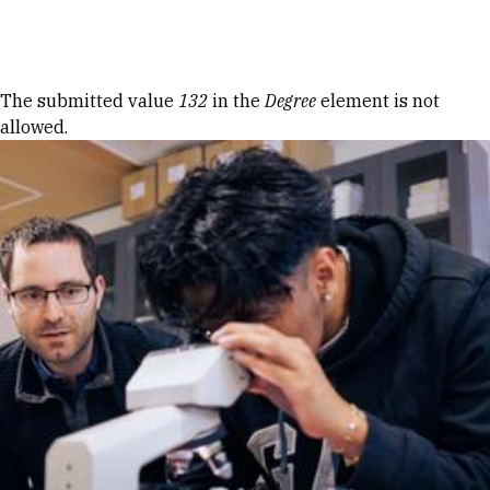
Skip to Content
Error message
The submitted value
132
in the
Degree
element is not
allowed.