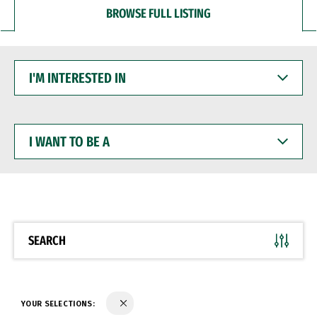
BROWSE FULL LISTING
I'M
INTERESTED
IN
I
WANT
TO
BE
A
SEARCH
YOUR SELECTIONS: