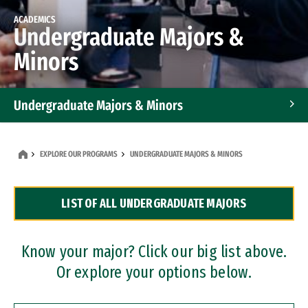
ACADEMICS
Undergraduate Majors &
Minors
Undergraduate Majors & Minors
Graduate Programs
EXPLORE OUR PROGRAMS
UNDERGRADUATE MAJORS & MINORS
Accelerated Bachelor's and Master's Programs
LIST OF ALL UNDERGRADUATE MAJORS
Dual Degree Programs
Professional Certificates
Know your major? Click our big list above.
Or explore your options below.