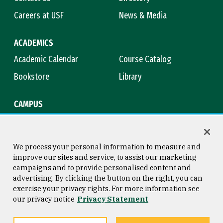
Careers at USF
News & Media
ACADEMICS
Academic Calendar
Course Catalog
Bookstore
Library
CAMPUS
Maps & Directions
Virtual Tour
Campus Safety
Title IX
We process your personal information to measure and
improve our sites and service, to assist our marketing
campaigns and to provide personalised content and
advertising. By clicking the button on the right, you can
Consumer Information
Copyright © 2026 University of
exercise your privacy rights. For more information see
San Francisco
our privacy notice
Privacy Statement
Privacy Statement
Web Accessibility