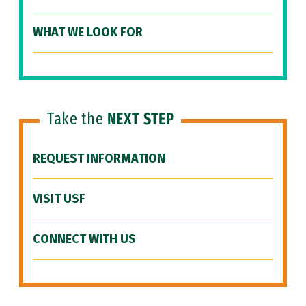
WHAT WE LOOK FOR
Take the
NEXT STEP
REQUEST INFORMATION
VISIT USF
CONNECT WITH US