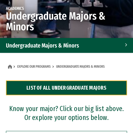
ACADEMICS
Undergraduate Majors &
Minors
Undergraduate Majors & Minors
Graduate Programs
EXPLORE OUR PROGRAMS
UNDERGRADUATE MAJORS & MINORS
Accelerated Bachelor's and Master's Programs
LIST OF ALL UNDERGRADUATE MAJORS
Dual Degree Programs
Professional Certificates
Know your major? Click our big list above.
Or explore your options below.