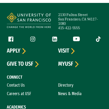
Site Footer
2130 Fulton Street
San Francisco, CA 94117-
1080
415-422-5555
Follow us
Facebook (link is external)
Instagram (link is external)
LinkedIn (link is external)
YouTube (link is ext
Tiktok (
APPLY
VISIT
GIVE TO USF
MYUSF
CONNECT
Contact Us
Directory
Careers at USF
News & Media
ACADEMICS