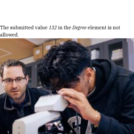
Skip to Content
Error message
The submitted value
132
in the
Degree
element is not
allowed.