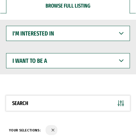
BROWSE FULL LISTING
I'M
INTERESTED
IN
I
WANT
TO
BE
A
SEARCH
YOUR SELECTIONS: