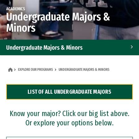
ACADEMICS
Undergraduate Majors &
Minors
Undergraduate Majors & Minors
Graduate Programs
EXPLORE OUR PROGRAMS
UNDERGRADUATE MAJORS & MINORS
Accelerated Bachelor's and Master's Programs
LIST OF ALL UNDERGRADUATE MAJORS
Dual Degree Programs
Professional Certificates
Know your major? Click our big list above.
Or explore your options below.