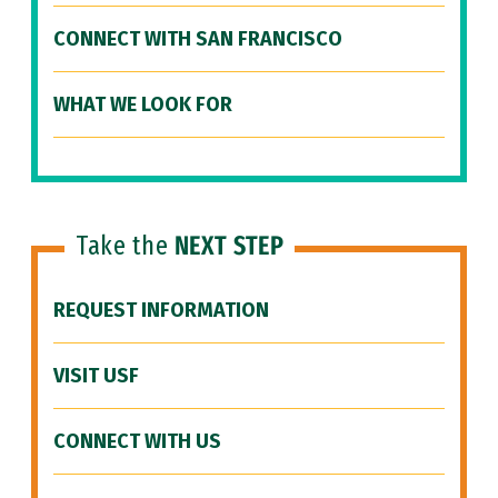
CONNECT WITH SAN FRANCISCO
WHAT WE LOOK FOR
Take the
NEXT STEP
REQUEST INFORMATION
VISIT USF
CONNECT WITH US