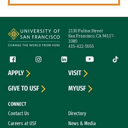
Site Footer
2130 Fulton Street
San Francisco, CA 94117-
1080
415-422-5555
Follow us
Facebook (link is external)
Instagram (link is external)
LinkedIn (link is external)
YouTube (link is ext
Tiktok (
APPLY
VISIT
GIVE TO USF
MYUSF
CONNECT
Contact Us
Directory
Careers at USF
News & Media