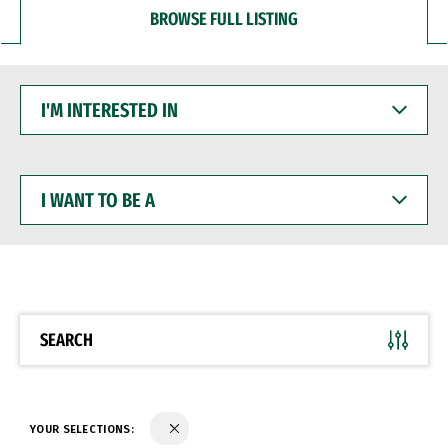
BROWSE FULL LISTING
I'M
INTERESTED
IN
I
WANT
TO
BE
A
SEARCH
YOUR SELECTIONS: