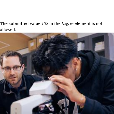
Skip to Content
Error message
The submitted value
132
in the
Degree
element is not
allowed.