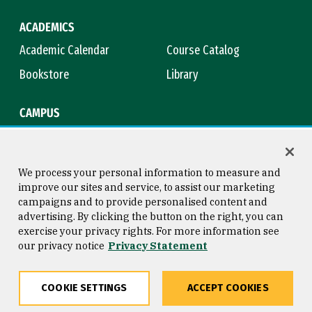
ACADEMICS
Academic Calendar
Course Catalog
Bookstore
Library
CAMPUS
Maps & Directions
Virtual Tour
Campus Safety
Title IX
We process your personal information to measure and
improve our sites and service, to assist our marketing
campaigns and to provide personalised content and
advertising. By clicking the button on the right, you can
Consumer Information
Copyright © 2026 University of
exercise your privacy rights. For more information see
San Francisco
our privacy notice
Privacy Statement
Privacy Statement
Web Accessibility
COOKIE SETTINGS
ACCEPT COOKIES