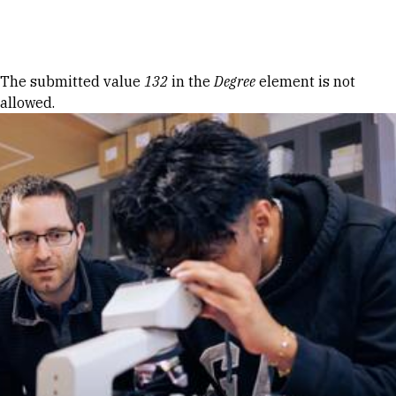
Skip to Content
Error message
The submitted value
132
in the
Degree
element is not
allowed.