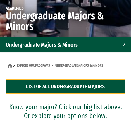
ACADEMICS
Undergraduate Majors &
Minors
Undergraduate Majors & Minors
Graduate Programs
EXPLORE OUR PROGRAMS
UNDERGRADUATE MAJORS & MINORS
Accelerated Bachelor's and Master's Programs
LIST OF ALL UNDERGRADUATE MAJORS
Dual Degree Programs
Professional Certificates
Know your major? Click our big list above.
Or explore your options below.