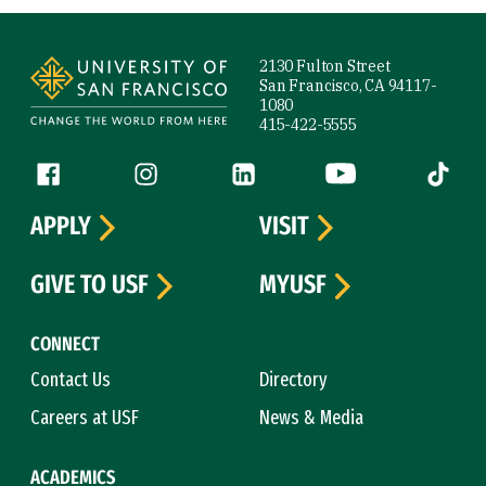
Site Footer
2130 Fulton Street
San Francisco, CA 94117-
1080
415-422-5555
Follow us
Facebook (link is external)
Instagram (link is external)
LinkedIn (link is external)
YouTube (link is ext
Tiktok (
APPLY
VISIT
GIVE TO USF
MYUSF
CONNECT
Contact Us
Directory
Careers at USF
News & Media
ACADEMICS