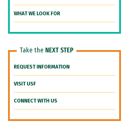
WHAT WE LOOK FOR
Take the
NEXT STEP
REQUEST INFORMATION
VISIT USF
CONNECT WITH US