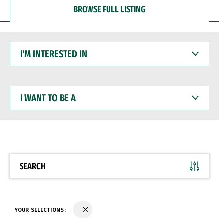
BROWSE FULL LISTING
I'M
INTERESTED
IN
I
WANT
TO
BE
A
SEARCH
YOUR SELECTIONS: