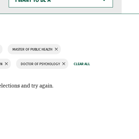
WANT
TO
BE
A
MASTER OF PUBLIC HEALTH
ON
DOCTOR OF PSYCHOLOGY
elections and try again.