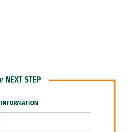
he
NEXT STEP
 INFORMATION
F