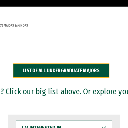
TE MAJORS & MINORS
LIST OF ALL UNDERGRADUATE MAJORS
 Click our big list above. Or explore yo
I'M