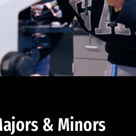
ajors & Minors