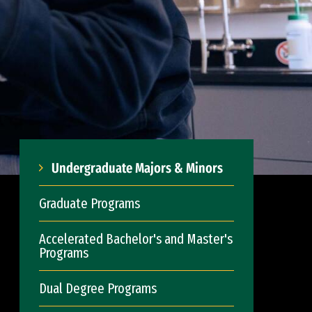
Undergraduate Majors & Minors
Graduate Programs
Accelerated Bachelor's and Master's
Programs
Dual Degree Programs