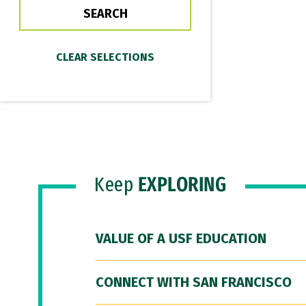
Keep
EXPLORING
VALUE OF A USF EDUCATION
CONNECT WITH SAN FRANCISCO