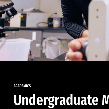
ACADEMICS
Undergraduate M