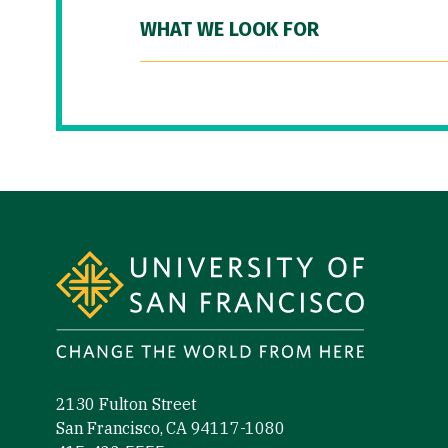
WHAT WE LOOK FOR
Site Footer
2130 Fulton Street
San Francisco, CA 94117-1080