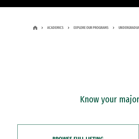
ACADEMICS
EXPLORE OUR PROGRAMS
UNDERGRADUA
Know your major?
BROWSE FULL LISTING