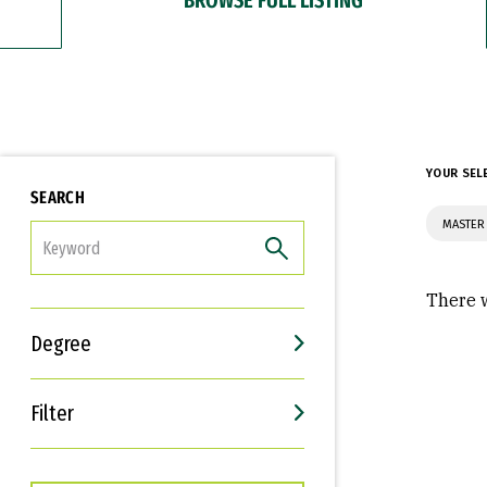
YOUR SEL
SEARCH
MASTER
FILTER
There w
Degree
Filter
Interests
Career Goals