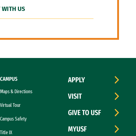
 WITH US
CAMPUS
APPLY
Maps & Directions
VISIT
Virtual Tour
GIVE TO USF
Campus Safety
MYUSF
Title IX