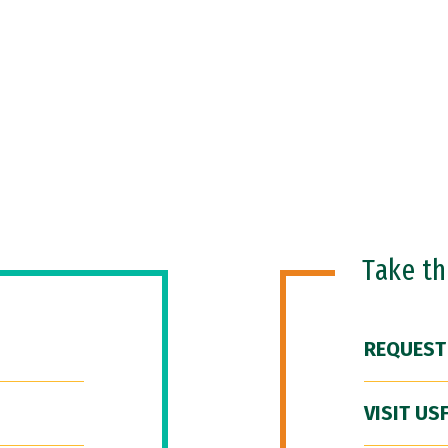
Take t
REQUEST
VISIT US