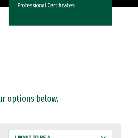
Professional Certificates
ur options below.
I