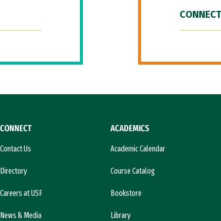
CONNECT
CONNECT
ACADEMICS
Contact Us
Academic Calendar
Directory
Course Catalog
Careers at USF
Bookstore
News & Media
Library