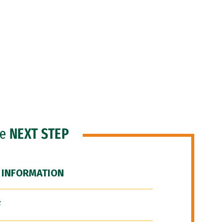
he
NEXT STEP
 INFORMATION
F