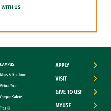
 WITH US
CAMPUS
APPLY
Maps & Directions
VISIT
Virtual Tour
GIVE TO USF
Campus Safety
MYUSF
Title IX