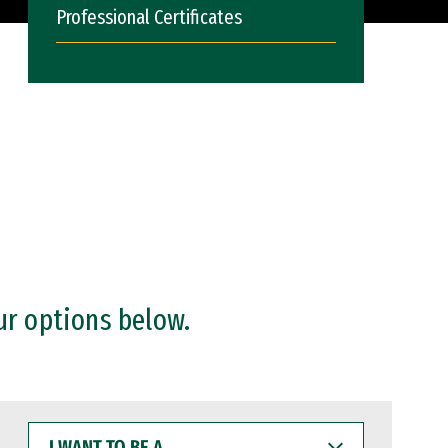
Professional Certificates
ur options below.
I