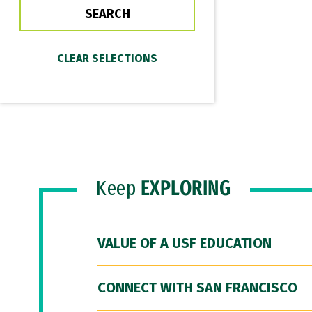
Keep
EXPLORING
VALUE OF A USF EDUCATION
CONNECT WITH SAN FRANCISCO