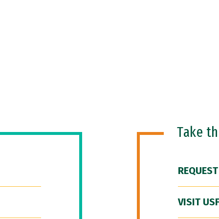
Take t
REQUEST
VISIT US