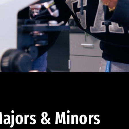
ajors & Minors