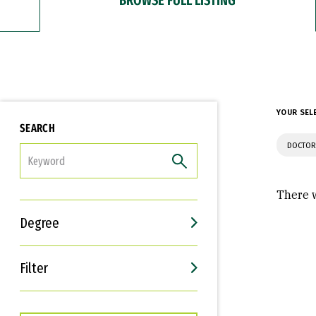
YOUR SEL
SEARCH
DOCTOR
FILTER
There w
Degree
Filter
Interests
Career Goals