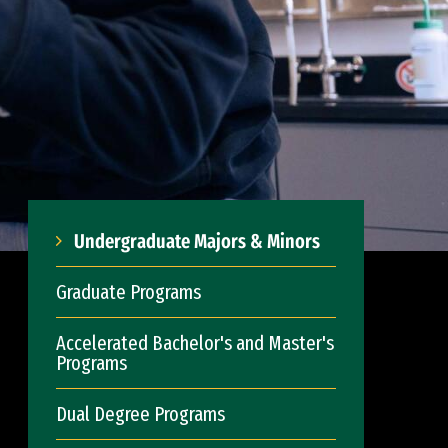
Undergraduate Majors & Minors
Graduate Programs
Accelerated Bachelor's and Master's
Programs
Dual Degree Programs