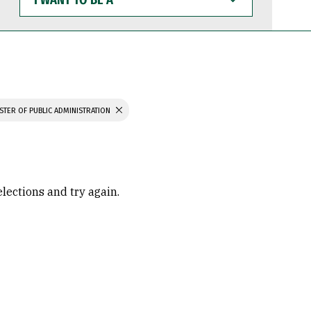
WANT
TO
BE
A
STER OF PUBLIC ADMINISTRATION
elections and try again.