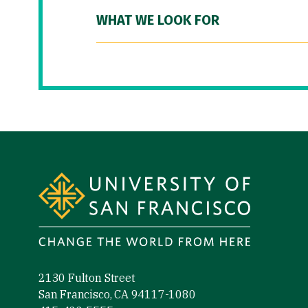
WHAT WE LOOK FOR
Site Footer
2130 Fulton Street
San Francisco, CA 94117-1080