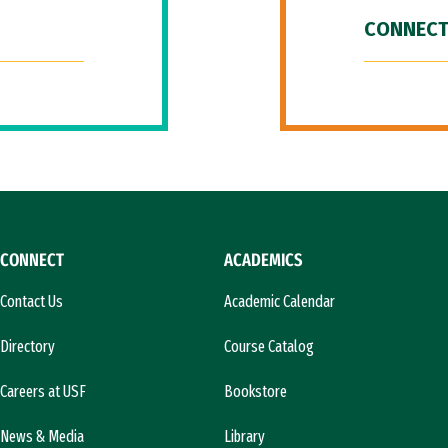
CONNECT
CONNECT
ACADEMICS
Contact Us
Academic Calendar
Directory
Course Catalog
Careers at USF
Bookstore
News & Media
Library