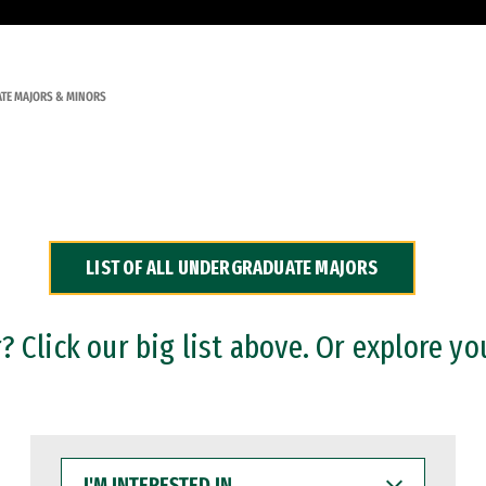
TE MAJORS & MINORS
LIST OF ALL UNDERGRADUATE MAJORS
 Click our big list above. Or explore yo
I'M