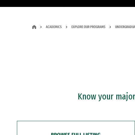
ACADEMICS
EXPLORE OUR PROGRAMS
UNDERGRADUA
Know your major?
BROWSE FULL LISTING