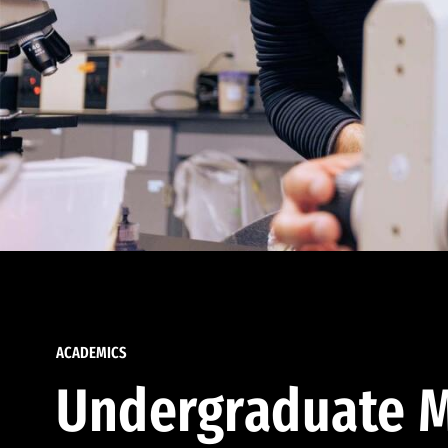
ACADEMICS
Undergraduate M