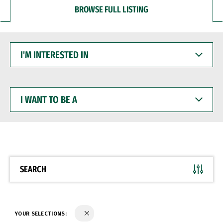
BROWSE FULL LISTING
I'M
INTERESTED
IN
I
WANT
TO
BE
A
SEARCH
YOUR SELECTIONS: