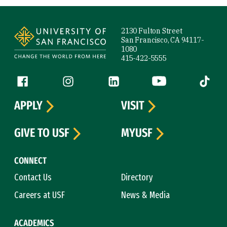
Site Footer
2130 Fulton Street
San Francisco, CA 94117-
1080
415-422-5555
Follow us
Facebook (link is external)
Instagram (link is external)
LinkedIn (link is external)
YouTube (link is ext
Tiktok (
APPLY
VISIT
GIVE TO USF
MYUSF
CONNECT
Contact Us
Directory
Careers at USF
News & Media
ACADEMICS