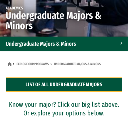
ACADEMICS
Undergraduate Majors &
Minors
Undergraduate Majors & Minors
Graduate Programs
EXPLORE OUR PROGRAMS
UNDERGRADUATE MAJORS & MINORS
Accelerated Bachelor's and Master's Programs
LIST OF ALL UNDERGRADUATE MAJORS
Dual Degree Programs
Professional Certificates
Know your major? Click our big list above.
Or explore your options below.