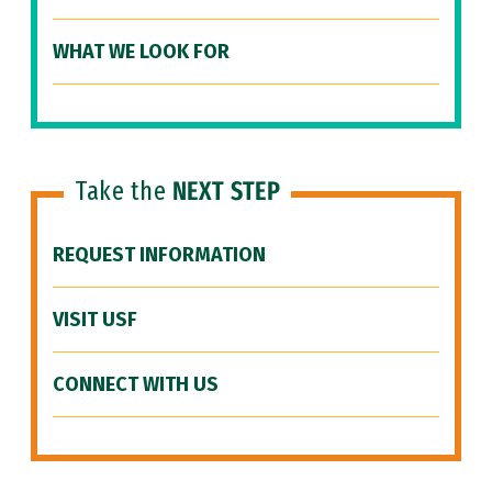
WHAT WE LOOK FOR
Take the
NEXT STEP
REQUEST INFORMATION
VISIT USF
CONNECT WITH US