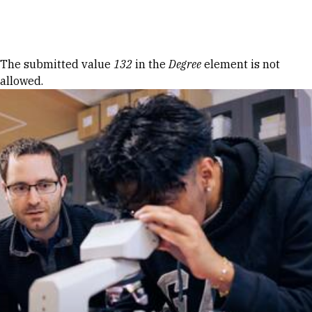
Skip to Content
Error message
The submitted value
132
in the
Degree
element is not
allowed.