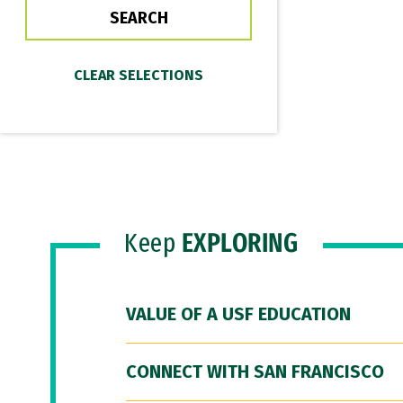
Keep
EXPLORING
VALUE OF A USF EDUCATION
CONNECT WITH SAN FRANCISCO