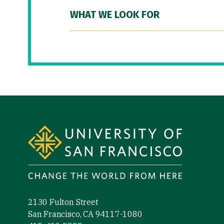
WHAT WE LOOK FOR
Site Footer
2130 Fulton Street
San Francisco, CA 94117-1080