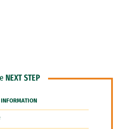
he
NEXT STEP
 INFORMATION
F