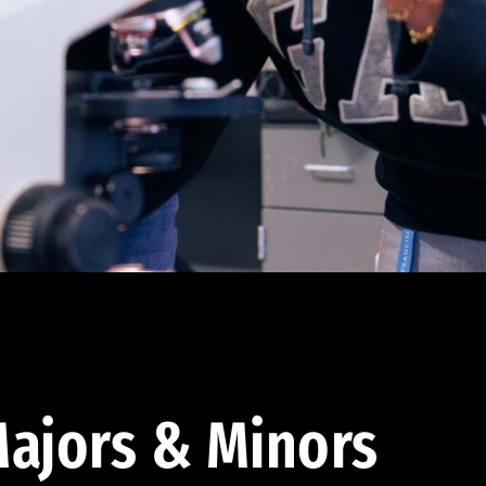
ajors & Minors