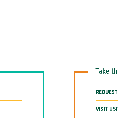
Take t
REQUEST
VISIT US