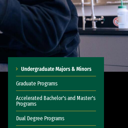
Undergraduate Majors & Minors
Graduate Programs
Accelerated Bachelor's and Master's
Programs
Dual Degree Programs