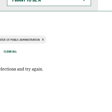
WANT
TO
BE
A
STER OF PUBLIC ADMINISTRATION
elections and try again.