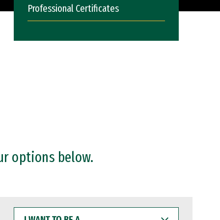
Professional Certificates
ur options below.
I