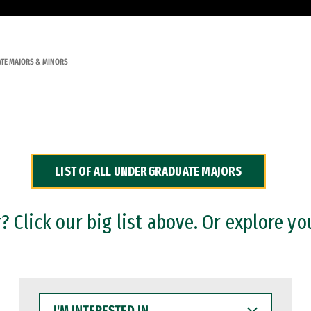
TE MAJORS & MINORS
LIST OF ALL UNDERGRADUATE MAJORS
 Click our big list above. Or explore yo
I'M