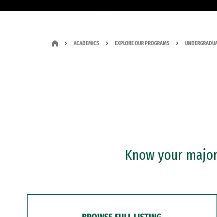
ACADEMICS
EXPLORE OUR PROGRAMS
UNDERGRADUA
Know your major?
BROWSE FULL LISTING