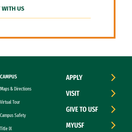
 WITH US
CAMPUS
APPLY
Maps & Directions
VISIT
Virtual Tour
GIVE TO USF
Campus Safety
MYUSF
Title IX