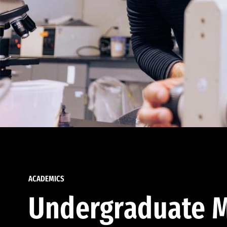
ACADEMICS
Undergraduate M