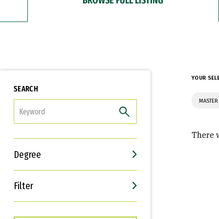
YOUR SEL
SEARCH
MASTER 
FILTER
There w
Degree
Filter
Interests
Career Goals