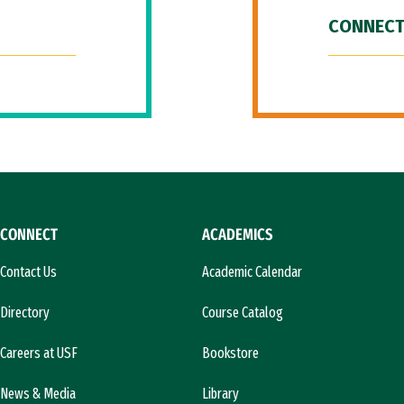
CONNECT
CONNECT
ACADEMICS
Contact Us
Academic Calendar
Directory
Course Catalog
Careers at USF
Bookstore
News & Media
Library