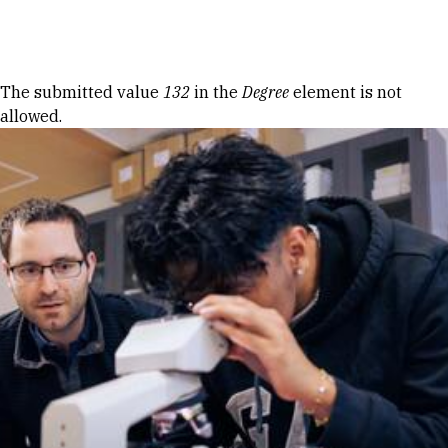
Skip to Content
Error message
The submitted value
132
in the
Degree
element is not
allowed.