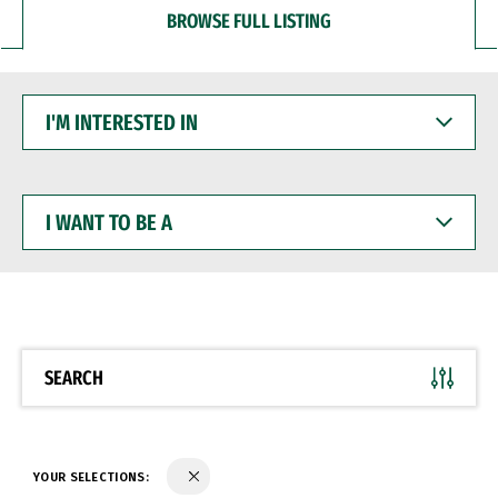
BROWSE FULL LISTING
I'M
INTERESTED
IN
I
WANT
TO
BE
A
SEARCH
YOUR SELECTIONS: