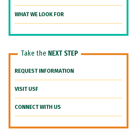
WHAT WE LOOK FOR
Take the
NEXT STEP
REQUEST INFORMATION
VISIT USF
CONNECT WITH US