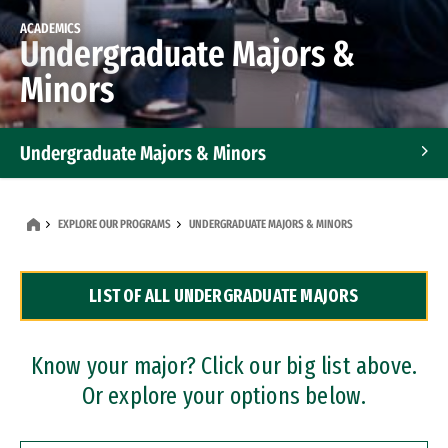
ACADEMICS
Undergraduate Majors &
Minors
Undergraduate Majors & Minors
Graduate Programs
EXPLORE OUR PROGRAMS
UNDERGRADUATE MAJORS & MINORS
Accelerated Bachelor's and Master's Programs
LIST OF ALL UNDERGRADUATE MAJORS
Dual Degree Programs
Professional Certificates
Know your major? Click our big list above.
Or explore your options below.