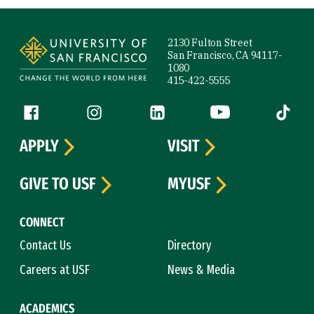
Site Footer
2130 Fulton Street
San Francisco, CA 94117-
1080
415-422-5555
Follow us
Facebook (link is external)
Instagram (link is external)
LinkedIn (link is external)
YouTube (link is ext
Tiktok (
APPLY
VISIT
GIVE TO USF
MYUSF
CONNECT
Contact Us
Directory
Careers at USF
News & Media
ACADEMICS