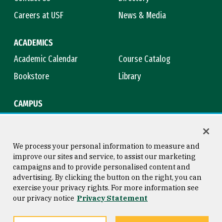
Careers at USF
News & Media
ACADEMICS
Academic Calendar
Course Catalog
Bookstore
Library
CAMPUS
Maps & Directions
Virtual Tour
Campus Safety
Title IX
We process your personal information to measure and
improve our sites and service, to assist our marketing
campaigns and to provide personalised content and
advertising. By clicking the button on the right, you can
Consumer Information
Copyright © 2026 University of
exercise your privacy rights. For more information see
San Francisco
our privacy notice
Privacy Statement
Privacy Statement
Web Accessibility