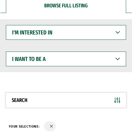
BROWSE FULL LISTING
I'M
INTERESTED
IN
I
WANT
TO
BE
A
SEARCH
YOUR SELECTIONS: