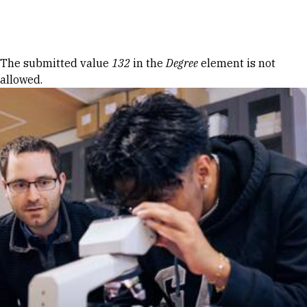
Skip to Content
Error message
The submitted value
132
in the
Degree
element is not
allowed.