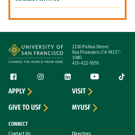
Site Footer
2130 Fulton Street
San Francisco, CA 94117-
1080
415-422-5555
Follow us
Facebook (link is external)
Instagram (link is external)
LinkedIn (link is external)
YouTube (link is ext
Tiktok (
APPLY
VISIT
GIVE TO USF
MYUSF
CONNECT
Contact Us
Directory