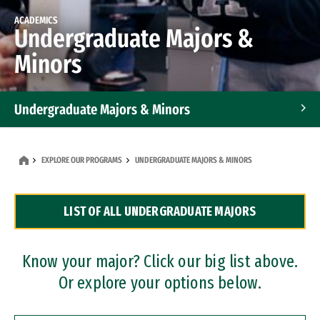
ACADEMICS
Undergraduate Majors &
Minors
Undergraduate Majors & Minors
Graduate Programs
EXPLORE OUR PROGRAMS
UNDERGRADUATE MAJORS & MINORS
Accelerated Bachelor's and Master's Programs
LIST OF ALL UNDERGRADUATE MAJORS
Dual Degree Programs
Professional Certificates
Know your major? Click our big list above.
Or explore your options below.