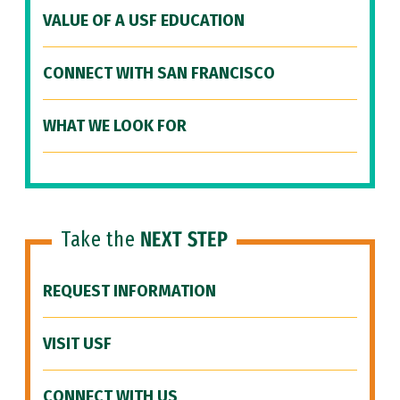
VALUE OF A USF EDUCATION
CONNECT WITH SAN FRANCISCO
WHAT WE LOOK FOR
Take the
NEXT STEP
REQUEST INFORMATION
VISIT USF
CONNECT WITH US