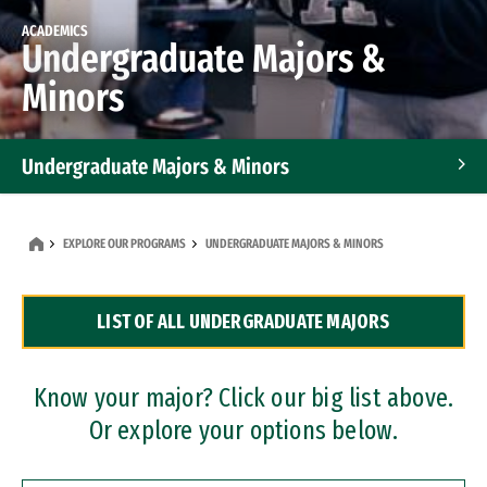
ACADEMICS
Undergraduate Majors &
Minors
Undergraduate Majors & Minors
Graduate Programs
EXPLORE OUR PROGRAMS
UNDERGRADUATE MAJORS & MINORS
Accelerated Bachelor's and Master's Programs
LIST OF ALL UNDERGRADUATE MAJORS
Dual Degree Programs
Professional Certificates
Know your major? Click our big list above.
Or explore your options below.