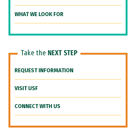
WHAT WE LOOK FOR
Take the
NEXT STEP
REQUEST INFORMATION
VISIT USF
CONNECT WITH US