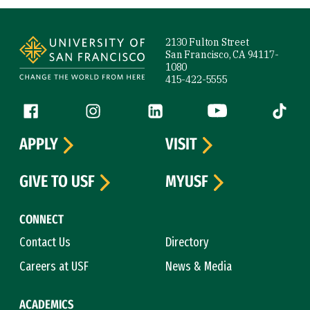
Site Footer
2130 Fulton Street
San Francisco, CA 94117-
1080
415-422-5555
Follow us
Facebook (link is external)
Instagram (link is external)
LinkedIn (link is external)
YouTube (link is ext
Tiktok (
APPLY
VISIT
GIVE TO USF
MYUSF
CONNECT
Contact Us
Directory
Careers at USF
News & Media
ACADEMICS