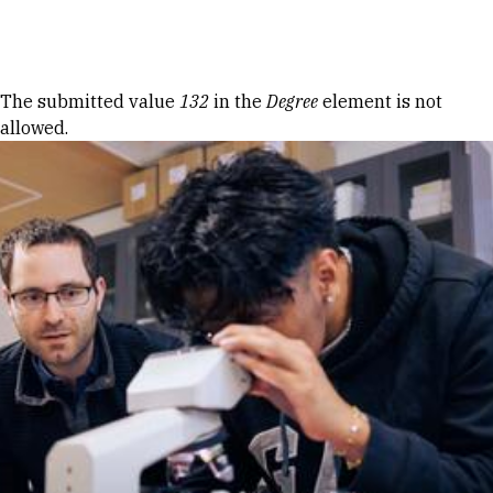
Skip to Content
Error message
The submitted value
132
in the
Degree
element is not
allowed.