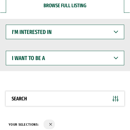
BROWSE FULL LISTING
I'M
INTERESTED
IN
I
WANT
TO
BE
A
SEARCH
YOUR SELECTIONS: