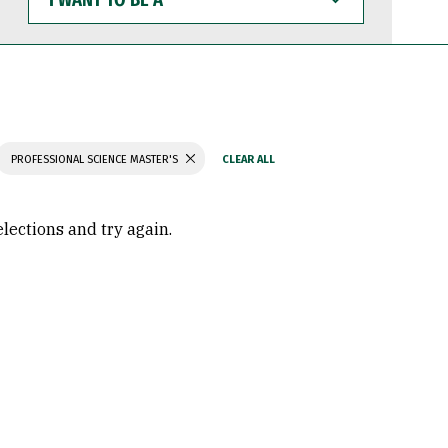
WANT
TO
BE
A
PROFESSIONAL SCIENCE MASTER'S
elections and try again.