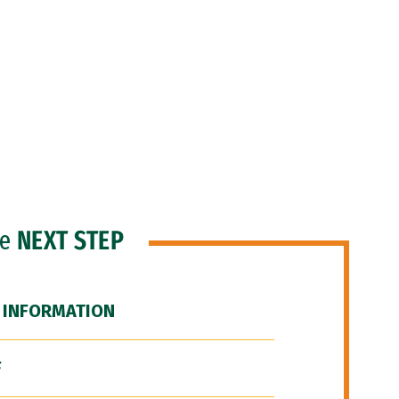
he
NEXT STEP
 INFORMATION
F