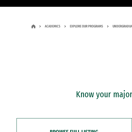
ACADEMICS
EXPLORE OUR PROGRAMS
UNDERGRADUA
Know your major?
BROWSE FULL LISTING