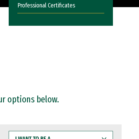
Professional Certificates
ur options below.
I