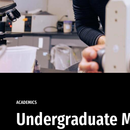
ACADEMICS
Undergraduate M