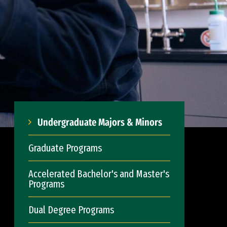
Undergraduate Majors & Minors
Graduate Programs
Accelerated Bachelor's and Master's
Programs
Dual Degree Programs