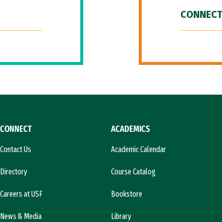
CONNECT
CONNECT
ACADEMICS
Contact Us
Academic Calendar
Directory
Course Catalog
Careers at USF
Bookstore
News & Media
Library