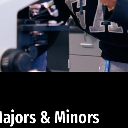
ajors & Minors