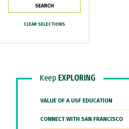
Keep
EXPLORING
VALUE OF A USF EDUCATION
CONNECT WITH SAN FRANCISCO