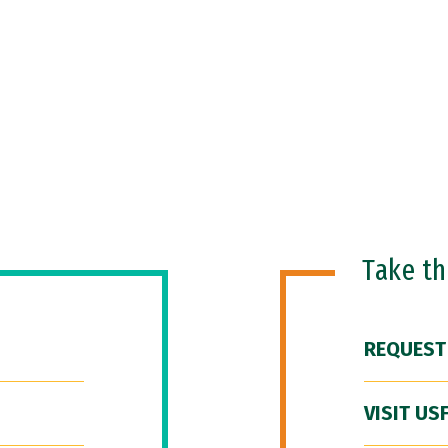
Take t
REQUEST
VISIT US