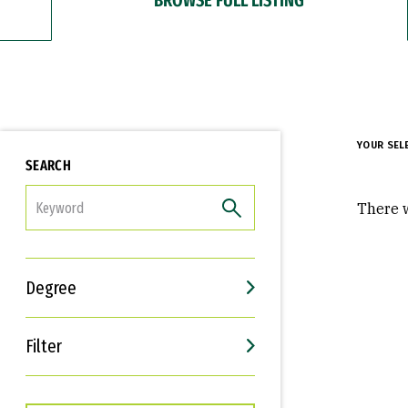
YOUR SEL
SEARCH
FILTER
There w
Degree
Filter
Interests
Career Goals