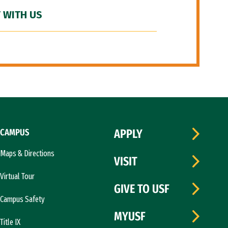
 WITH US
CAMPUS
APPLY
Maps & Directions
VISIT
Virtual Tour
GIVE TO USF
Campus Safety
MYUSF
Title IX