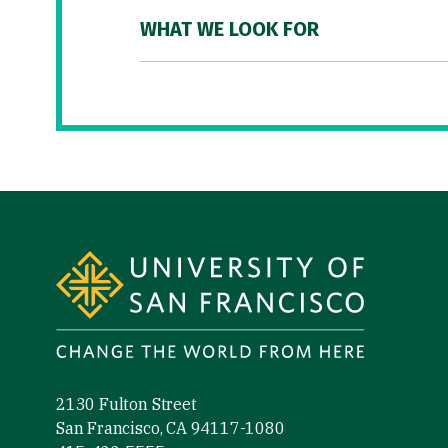
WHAT WE LOOK FOR
Site Footer
2130 Fulton Street
San Francisco, CA 94117-1080