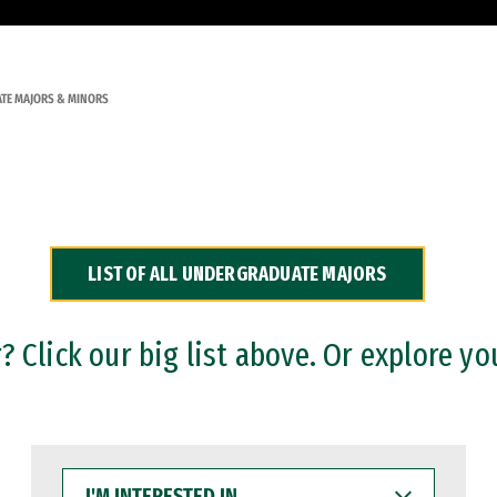
TE MAJORS & MINORS
LIST OF ALL UNDERGRADUATE MAJORS
 Click our big list above. Or explore yo
I'M