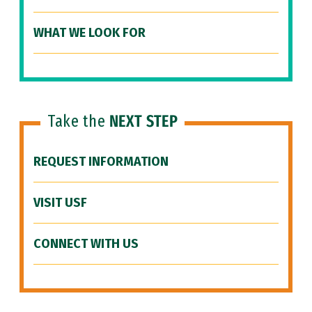
WHAT WE LOOK FOR
Take the
NEXT STEP
REQUEST INFORMATION
VISIT USF
CONNECT WITH US