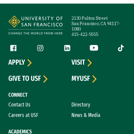
Site Footer
2130 Fulton Street
San Francisco, CA 94117-
1080
415-422-5555
Follow us
Facebook (link is external)
Instagram (link is external)
LinkedIn (link is external)
YouTube (link is ext
Tiktok (
APPLY
VISIT
GIVE TO USF
MYUSF
CONNECT
Contact Us
Directory
Careers at USF
News & Media
ACADEMICS