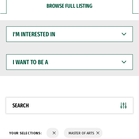
BROWSE FULL LISTING
I'M
INTERESTED
IN
I
WANT
TO
BE
A
SEARCH
YOUR SELECTIONS:
MASTER OF ARTS