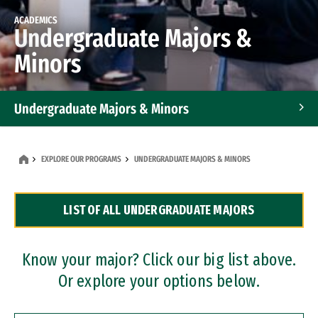
ACADEMICS
Undergraduate Majors &
Minors
Undergraduate Majors & Minors
Graduate Programs
EXPLORE OUR PROGRAMS
UNDERGRADUATE MAJORS & MINORS
Accelerated Bachelor's and Master's Programs
LIST OF ALL UNDERGRADUATE MAJORS
Dual Degree Programs
Professional Certificates
Know your major? Click our big list above.
Or explore your options below.