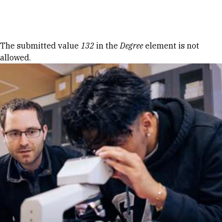
Skip to Content
Error message
The submitted value
132
in the
Degree
element is not
allowed.