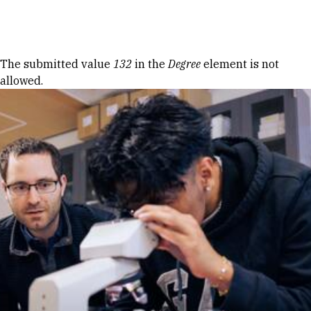
Skip to Content
Error message
The submitted value
132
in the
Degree
element is not
allowed.