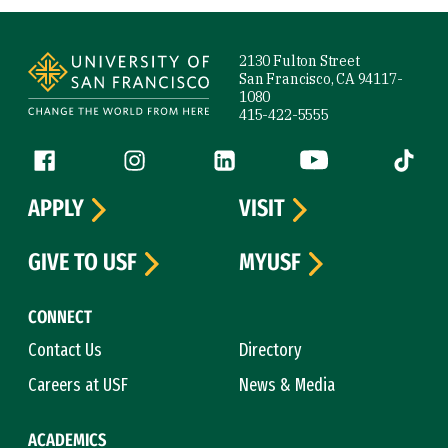
Site Footer
2130 Fulton Street
San Francisco, CA 94117-
1080
415-422-5555
Follow us
Facebook (link is external)
Instagram (link is external)
LinkedIn (link is external)
YouTube (link is ext
Tiktok (
APPLY
VISIT
GIVE TO USF
MYUSF
CONNECT
Contact Us
Directory
Careers at USF
News & Media
ACADEMICS