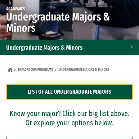
ACADEMICS
Undergraduate Majors &
Minors
Undergraduate Majors & Minors
Graduate Programs
EXPLORE OUR PROGRAMS
UNDERGRADUATE MAJORS & MINORS
Accelerated Bachelor's and Master's Programs
LIST OF ALL UNDERGRADUATE MAJORS
Dual Degree Programs
Professional Certificates
Know your major? Click our big list above.
Or explore your options below.