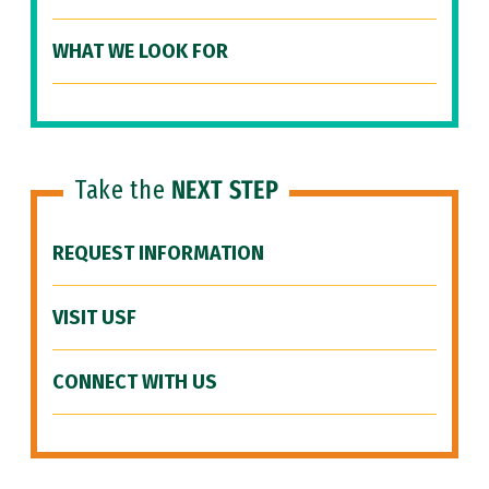
WHAT WE LOOK FOR
Take the
NEXT STEP
REQUEST INFORMATION
VISIT USF
CONNECT WITH US