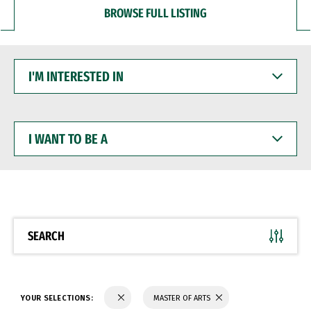
BROWSE FULL LISTING
I'M
INTERESTED
IN
I
WANT
TO
BE
A
SEARCH
YOUR SELECTIONS:
MASTER OF ARTS