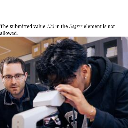
Skip to Content
Error message
The submitted value
132
in the
Degree
element is not
allowed.