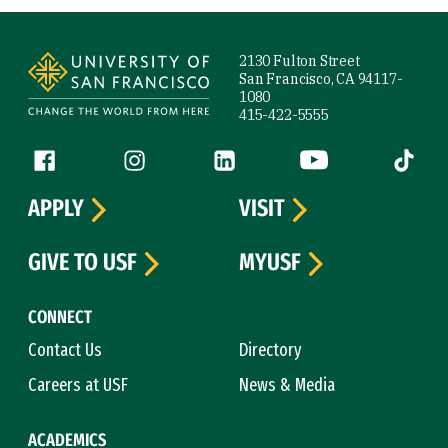
Site Footer
2130 Fulton Street
San Francisco, CA 94117-
1080
415-422-5555
Follow us
Facebook (link is external)
Instagram (link is external)
LinkedIn (link is external)
YouTube (link is ext
Tiktok (
APPLY
VISIT
GIVE TO USF
MYUSF
CONNECT
Contact Us
Directory
Careers at USF
News & Media
ACADEMICS