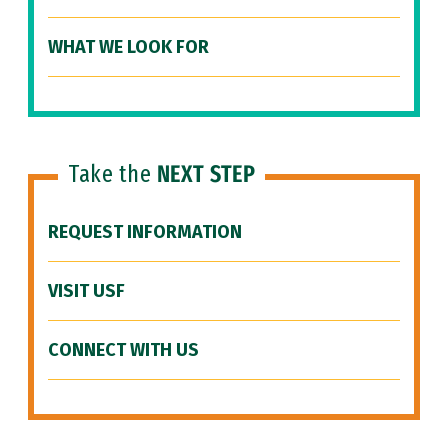
WHAT WE LOOK FOR
Take the
NEXT STEP
REQUEST INFORMATION
VISIT USF
CONNECT WITH US