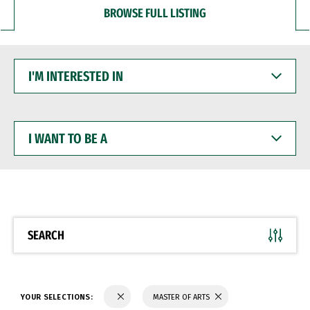
BROWSE FULL LISTING
I'M
INTERESTED
IN
I
WANT
TO
BE
A
SEARCH
YOUR SELECTIONS:
MASTER OF ARTS