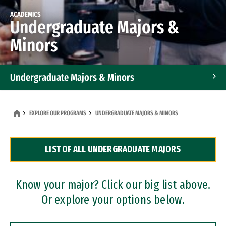
ACADEMICS
Undergraduate Majors &
Minors
Undergraduate Majors & Minors
Graduate Programs
EXPLORE OUR PROGRAMS
UNDERGRADUATE MAJORS & MINORS
Accelerated Bachelor's and Master's Programs
LIST OF ALL UNDERGRADUATE MAJORS
Dual Degree Programs
Professional Certificates
Know your major? Click our big list above.
Or explore your options below.