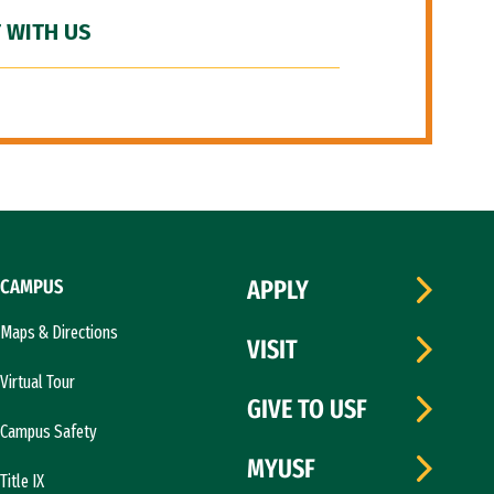
 WITH US
CAMPUS
APPLY
Maps & Directions
VISIT
Virtual Tour
GIVE TO USF
Campus Safety
MYUSF
Title IX