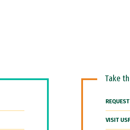
Take t
REQUEST
VISIT US