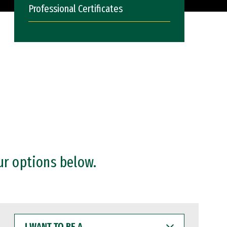
Professional Certificates
ur options below.
I