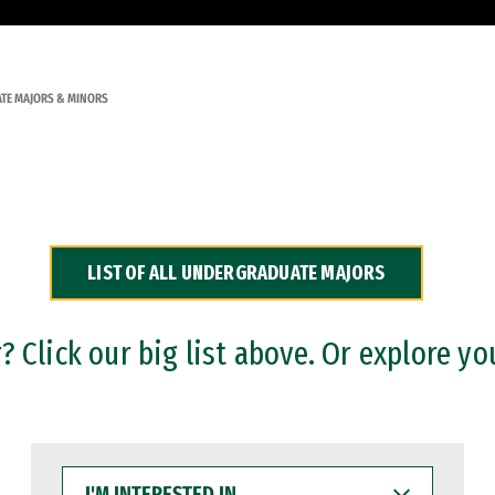
TE MAJORS & MINORS
LIST OF ALL UNDERGRADUATE MAJORS
 Click our big list above. Or explore yo
I'M