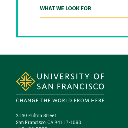
WHAT WE LOOK FOR
Site Footer
2130 Fulton Street
San Francisco, CA 94117-1080