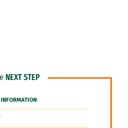
he
NEXT STEP
 INFORMATION
F