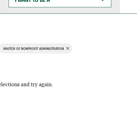
WANT
TO
BE
A
MASTER OF NONPROFIT ADMINISTRATION
elections and try again.