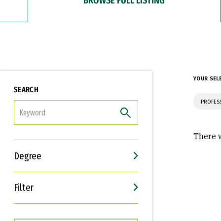
YOUR SEL
SEARCH
PROFES
FILTER
There w
Degree
Filter
Interests
Career Goals