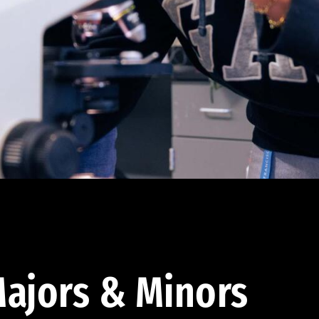
ajors & Minors