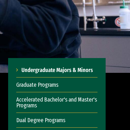
Undergraduate Majors & Minors
Graduate Programs
Accelerated Bachelor's and Master's
Programs
Dual Degree Programs