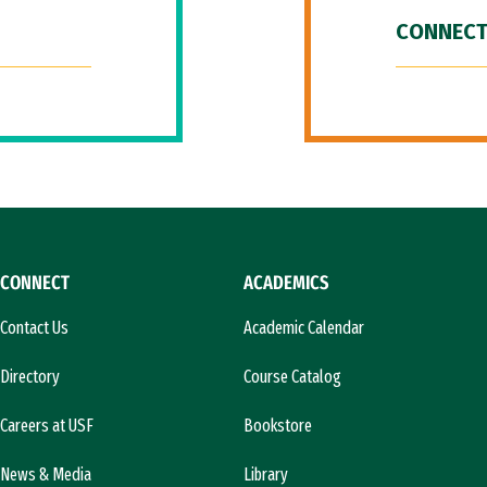
CONNECT
CONNECT
ACADEMICS
Contact Us
Academic Calendar
Directory
Course Catalog
Careers at USF
Bookstore
News & Media
Library