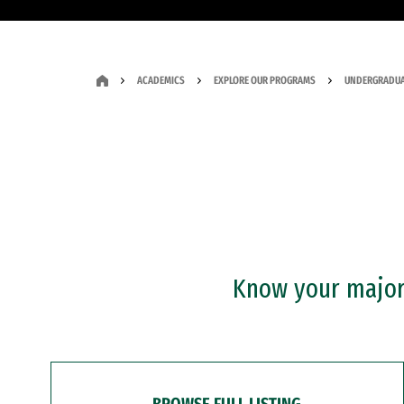
ACADEMICS
EXPLORE OUR PROGRAMS
UNDERGRADUA
Know your major?
BROWSE FULL LISTING