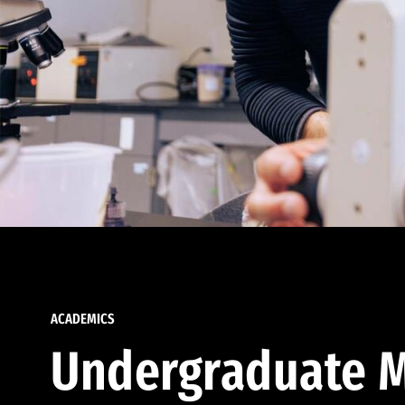
ACADEMICS
Undergraduate M