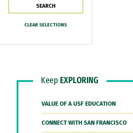
Keep
EXPLORING
VALUE OF A USF EDUCATION
CONNECT WITH SAN FRANCISCO