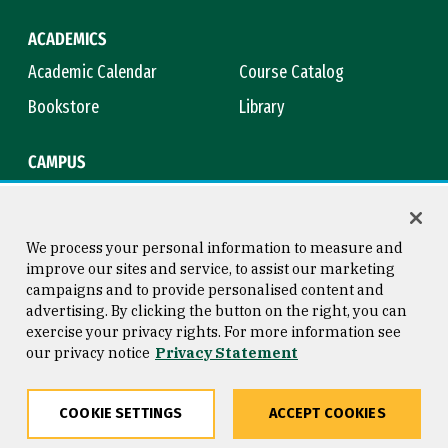
ACADEMICS
Academic Calendar
Course Catalog
Bookstore
Library
CAMPUS
Maps & Directions
Virtual Tour
Campus Safety
Title IX
We process your personal information to measure and
improve our sites and service, to assist our marketing
campaigns and to provide personalised content and
advertising. By clicking the button on the right, you can
Consumer Information
Copyright © 2026 University of
exercise your privacy rights. For more information see
San Francisco
our privacy notice
Privacy Statement
Privacy Statement
Web Accessibility
COOKIE SETTINGS
ACCEPT COOKIES