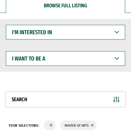
BROWSE FULL LISTING
I'M
INTERESTED
IN
I
WANT
TO
BE
A
SEARCH
YOUR SELECTIONS:
MASTER OF ARTS