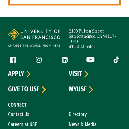
Site Footer
2130 Fulton Street
San Francisco, CA 94117-
1080
415-422-5555
Follow us
Facebook (link is external)
Instagram (link is external)
LinkedIn (link is external)
YouTube (link is ext
Tiktok (
APPLY
VISIT
GIVE TO USF
MYUSF
CONNECT
Contact Us
Directory
Careers at USF
News & Media