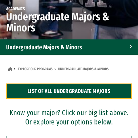
ACADEMICS
Undergraduate Majors &
Minors
Undergraduate Majors & Minors
Graduate Programs
EXPLORE OUR PROGRAMS
UNDERGRADUATE MAJORS & MINORS
Accelerated Bachelor's and Master's Programs
LIST OF ALL UNDERGRADUATE MAJORS
Dual Degree Programs
Professional Certificates
Know your major? Click our big list above.
Or explore your options below.