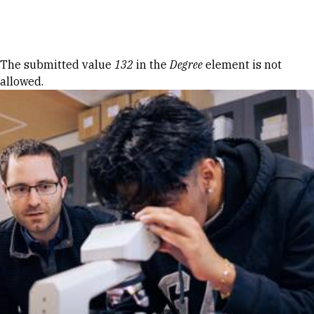
Skip to Content
Error message
The submitted value
132
in the
Degree
element is not
allowed.