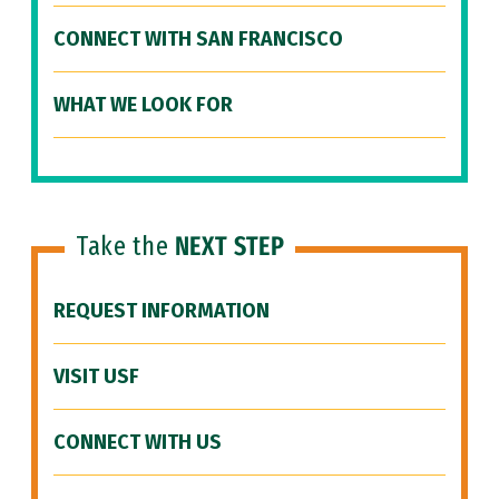
CONNECT WITH SAN FRANCISCO
WHAT WE LOOK FOR
Take the
NEXT STEP
REQUEST INFORMATION
VISIT USF
CONNECT WITH US