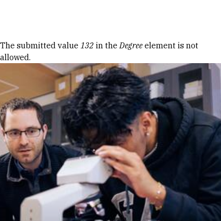
Skip to Content
Error message
The submitted value
132
in the
Degree
element is not
allowed.