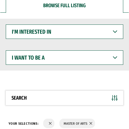
BROWSE FULL LISTING
I'M
INTERESTED
IN
I
WANT
TO
BE
A
SEARCH
YOUR SELECTIONS:
MASTER OF ARTS