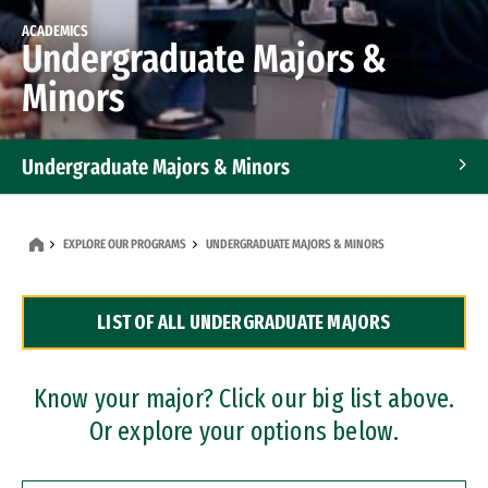
ACADEMICS
Undergraduate Majors &
Minors
Undergraduate Majors & Minors
Graduate Programs
EXPLORE OUR PROGRAMS
UNDERGRADUATE MAJORS & MINORS
Accelerated Bachelor's and Master's Programs
LIST OF ALL UNDERGRADUATE MAJORS
Dual Degree Programs
Professional Certificates
Know your major? Click our big list above.
Or explore your options below.