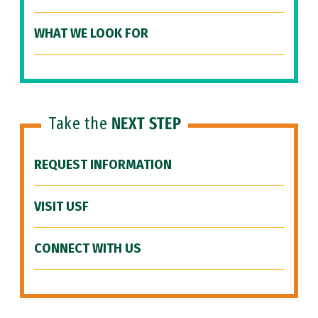
WHAT WE LOOK FOR
Take the
NEXT STEP
REQUEST INFORMATION
VISIT USF
CONNECT WITH US