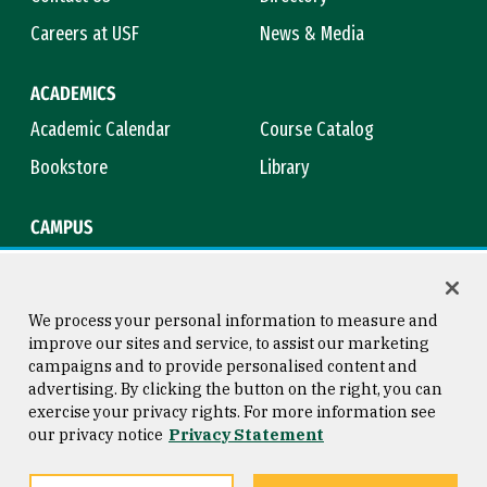
Careers at USF
News & Media
ACADEMICS
Academic Calendar
Course Catalog
Bookstore
Library
CAMPUS
Maps & Directions
Virtual Tour
Campus Safety
Title IX
We process your personal information to measure and
improve our sites and service, to assist our marketing
campaigns and to provide personalised content and
advertising. By clicking the button on the right, you can
Consumer Information
Copyright © 2026 University of
exercise your privacy rights. For more information see
San Francisco
our privacy notice
Privacy Statement
Privacy Statement
Web Accessibility