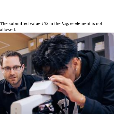
Skip to Content
Error message
The submitted value
132
in the
Degree
element is not
allowed.