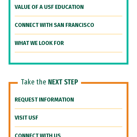
VALUE OF A USF EDUCATION
CONNECT WITH SAN FRANCISCO
WHAT WE LOOK FOR
Take the
NEXT STEP
REQUEST INFORMATION
VISIT USF
CONNECT WITH US