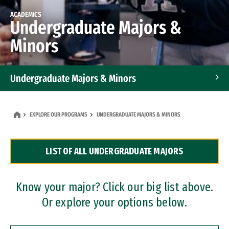
ACADEMICS
Undergraduate Majors &
Minors
Undergraduate Majors & Minors
Graduate Programs
EXPLORE OUR PROGRAMS
UNDERGRADUATE MAJORS & MINORS
Accelerated Bachelor's and Master's Programs
LIST OF ALL UNDERGRADUATE MAJORS
Dual Degree Programs
Professional Certificates
Know your major? Click our big list above.
Or explore your options below.