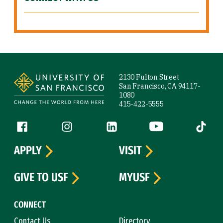
Site Footer
2130 Fulton Street
San Francisco, CA 94117-
1080
415-422-5555
Follow us
Facebook (link is external)
Instagram (link is external)
LinkedIn (link is external)
YouTube (link is ext
Tiktok (
APPLY
VISIT
GIVE TO USF
MYUSF
CONNECT
Contact Us
Directory