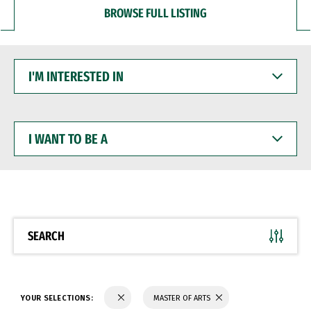
BROWSE FULL LISTING
I'M
INTERESTED
IN
I
WANT
TO
BE
A
SEARCH
YOUR SELECTIONS:
MASTER OF ARTS