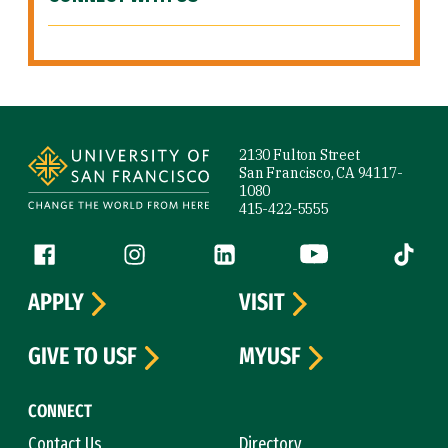
Site Footer
2130 Fulton Street
San Francisco, CA 94117-
1080
415-422-5555
Follow us
Facebook (link is external)
Instagram (link is external)
LinkedIn (link is external)
YouTube (link is ext
Tiktok (
APPLY
VISIT
GIVE TO USF
MYUSF
CONNECT
Contact Us
Directory