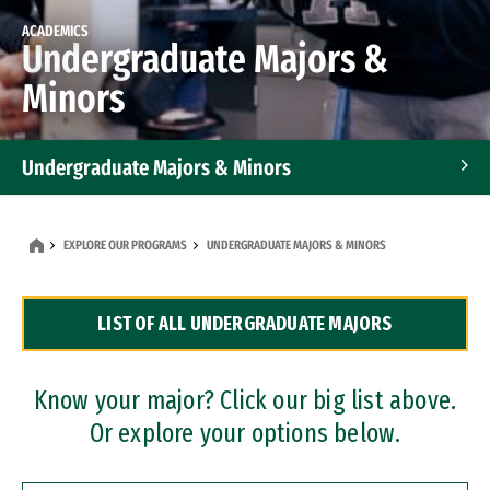
ACADEMICS
Undergraduate Majors &
Minors
Undergraduate Majors & Minors
Graduate Programs
EXPLORE OUR PROGRAMS
UNDERGRADUATE MAJORS & MINORS
Accelerated Bachelor's and Master's Programs
LIST OF ALL UNDERGRADUATE MAJORS
Dual Degree Programs
Professional Certificates
Know your major? Click our big list above.
Or explore your options below.