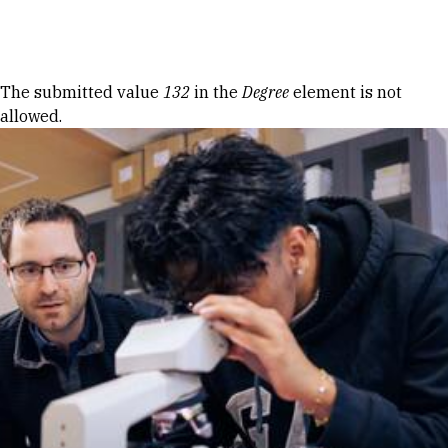
Skip to Content
Error message
The submitted value
132
in the
Degree
element is not
allowed.