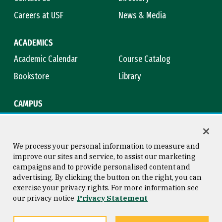
Careers at USF
News & Media
ACADEMICS
Academic Calendar
Course Catalog
Bookstore
Library
CAMPUS
Maps & Directions
Virtual Tour
Campus Safety
Title IX
We process your personal information to measure and
improve our sites and service, to assist our marketing
campaigns and to provide personalised content and
advertising. By clicking the button on the right, you can
Consumer Information
Copyright © 2026 University of
exercise your privacy rights. For more information see
San Francisco
our privacy notice
Privacy Statement
Privacy Statement
Web Accessibility