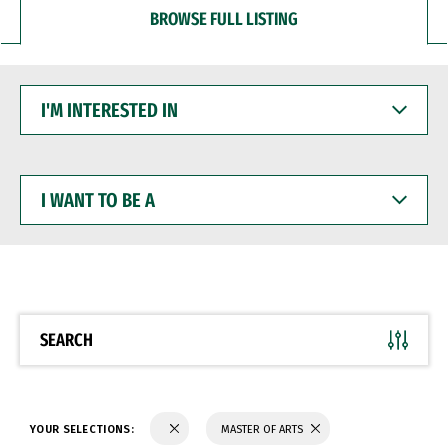
BROWSE FULL LISTING
I'M
INTERESTED
IN
I
WANT
TO
BE
A
SEARCH
YOUR SELECTIONS:
MASTER OF ARTS