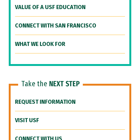
VALUE OF A USF EDUCATION
CONNECT WITH SAN FRANCISCO
WHAT WE LOOK FOR
Take the
NEXT STEP
REQUEST INFORMATION
VISIT USF
CONNECT WITH US