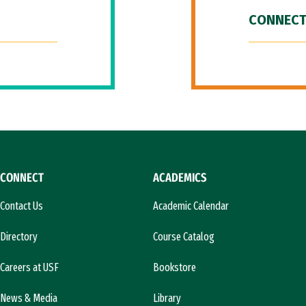
CONNECT
CONNECT
ACADEMICS
Contact Us
Academic Calendar
Directory
Course Catalog
Careers at USF
Bookstore
News & Media
Library