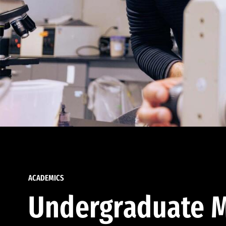
ACADEMICS
Undergraduate M