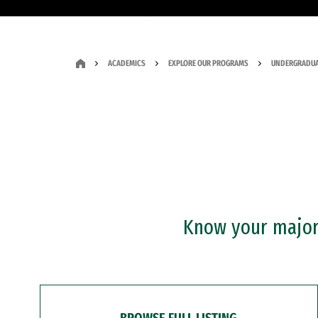
ACADEMICS
EXPLORE OUR PROGRAMS
UNDERGRADUA
Know your major?
BROWSE FULL LISTING