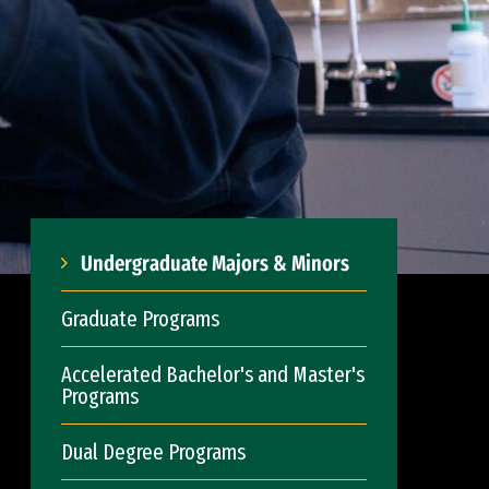
Undergraduate Majors & Minors
Graduate Programs
Accelerated Bachelor's and Master's
Programs
Dual Degree Programs