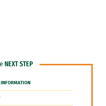
he
NEXT STEP
 INFORMATION
F