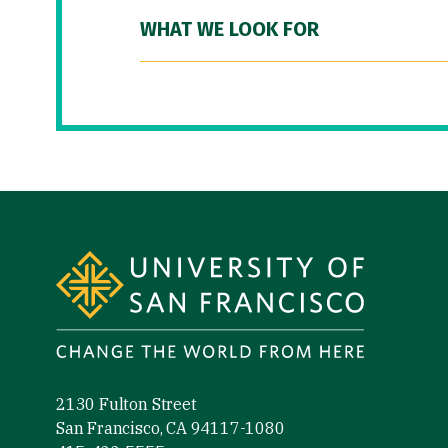
WHAT WE LOOK FOR
Site Footer
2130 Fulton Street
San Francisco, CA 94117-1080