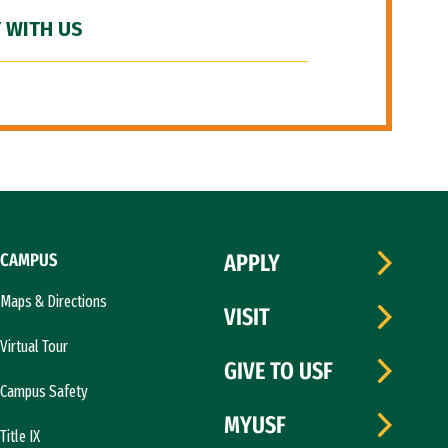
 WITH US
CAMPUS
APPLY
Maps & Directions
VISIT
Virtual Tour
GIVE TO USF
Campus Safety
MYUSF
Title IX