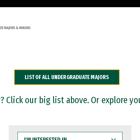
TE MAJORS & MINORS
LIST OF ALL UNDERGRADUATE MAJORS
 Click our big list above. Or explore yo
I'M