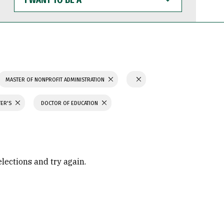
WANT
TO
BE
A
MASTER OF NONPROFIT ADMINISTRATION
TER'S
DOCTOR OF EDUCATION
elections and try again.