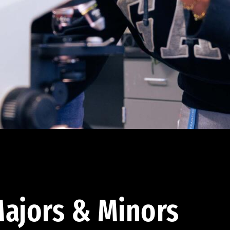
ajors & Minors