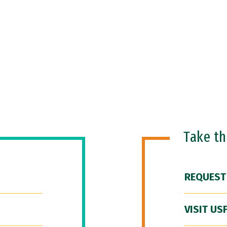
Take t
REQUEST
VISIT US