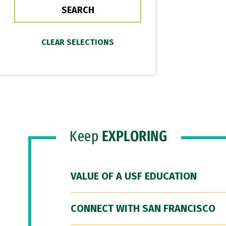
Keep
EXPLORING
VALUE OF A USF EDUCATION
CONNECT WITH SAN FRANCISCO