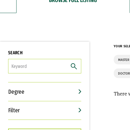
YOUR SEL
SEARCH
MASTER 
FILTER
DOCTOR
Degree
There w
Filter
Interests
Career Goals