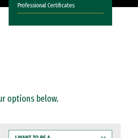
Professional Certificates
ur options below.
I