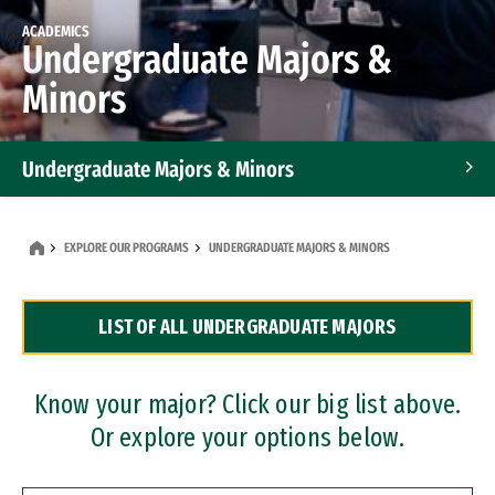
ACADEMICS
Undergraduate Majors &
Minors
Undergraduate Majors & Minors
Graduate Programs
EXPLORE OUR PROGRAMS
UNDERGRADUATE MAJORS & MINORS
Accelerated Bachelor's and Master's Programs
LIST OF ALL UNDERGRADUATE MAJORS
Dual Degree Programs
Professional Certificates
Know your major? Click our big list above.
Or explore your options below.