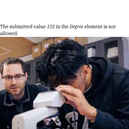
Skip to Content
Error message
The submitted value
132
in the
Degree
element is not
allowed.