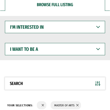
BROWSE FULL LISTING
I'M
INTERESTED
IN
I
WANT
TO
BE
A
SEARCH
YOUR SELECTIONS:
MASTER OF ARTS