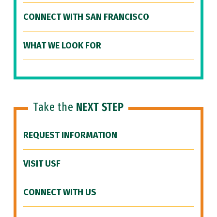
CONNECT WITH SAN FRANCISCO
WHAT WE LOOK FOR
Take the
NEXT STEP
REQUEST INFORMATION
VISIT USF
CONNECT WITH US