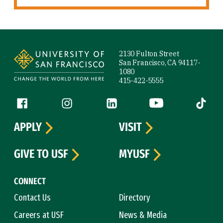
Site Footer
2130 Fulton Street
San Francisco, CA 94117-
1080
415-422-5555
Follow us
Facebook (link is external)
Instagram (link is external)
LinkedIn (link is external)
YouTube (link is ext
Tiktok (
APPLY
VISIT
GIVE TO USF
MYUSF
CONNECT
Contact Us
Directory
Careers at USF
News & Media