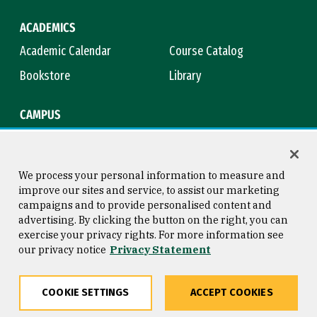
ACADEMICS
Academic Calendar
Course Catalog
Bookstore
Library
CAMPUS
Maps & Directions
Virtual Tour
Campus Safety
Title IX
We process your personal information to measure and
improve our sites and service, to assist our marketing
campaigns and to provide personalised content and
advertising. By clicking the button on the right, you can
Consumer Information
Copyright © 2026 University of
exercise your privacy rights. For more information see
San Francisco
our privacy notice
Privacy Statement
Privacy Statement
Web Accessibility
COOKIE SETTINGS
ACCEPT COOKIES