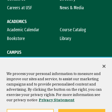
Careers at USF
News & Media
ACADEMICS
Academic Calendar
Course Catalog
Bookstore
Library
CAMPUS
Maps & Directions
Virtual Tour
Campus Safety
Title IX
We process your personal information to measure and
improve our sites and service, to assist our marketing
campaigns and to provide personalised content and
advertising. By clicking the button on the right, you can
Consumer Information
Copyright © 2026 University of
exercise your privacy rights. For more information see
San Francisco
our privacy notice
Privacy Statement
Privacy Statement
Web Accessibility