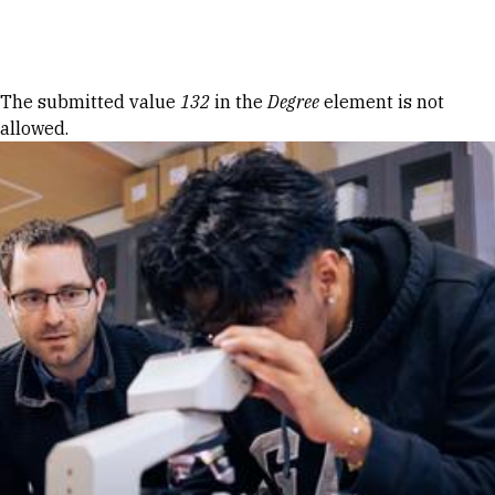
Skip to Content
Error message
The submitted value
132
in the
Degree
element is not
allowed.