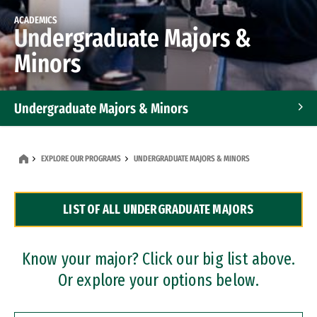
ACADEMICS
Undergraduate Majors &
Minors
Undergraduate Majors & Minors
Graduate Programs
EXPLORE OUR PROGRAMS
UNDERGRADUATE MAJORS & MINORS
Accelerated Bachelor's and Master's Programs
LIST OF ALL UNDERGRADUATE MAJORS
Dual Degree Programs
Professional Certificates
Know your major? Click our big list above.
Or explore your options below.