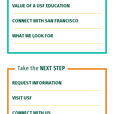
VALUE OF A USF EDUCATION
CONNECT WITH SAN FRANCISCO
WHAT WE LOOK FOR
Take the
NEXT STEP
REQUEST INFORMATION
VISIT USF
CONNECT WITH US