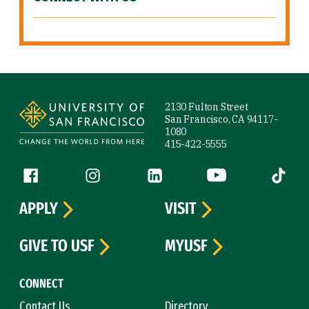
Site Footer
2130 Fulton Street
San Francisco, CA 94117-
1080
415-422-5555
Follow us
Facebook (link is external)
Instagram (link is external)
LinkedIn (link is external)
YouTube (link is ext
Tiktok (
APPLY
VISIT
GIVE TO USF
MYUSF
CONNECT
Contact Us
Directory