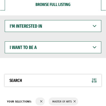
BROWSE FULL LISTING
I'M
INTERESTED
IN
I
WANT
TO
BE
A
SEARCH
YOUR SELECTIONS:
MASTER OF ARTS