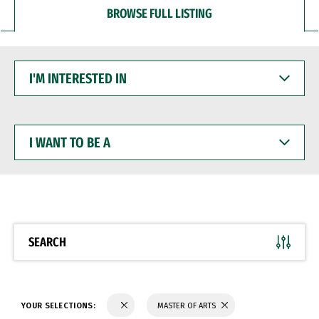
BROWSE FULL LISTING
I'M
INTERESTED
IN
I
WANT
TO
BE
A
SEARCH
YOUR SELECTIONS:
MASTER OF ARTS