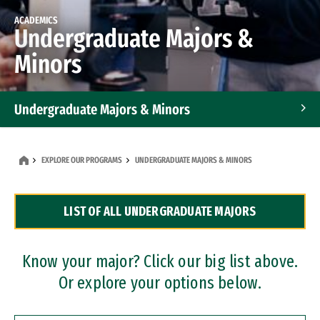
ACADEMICS
Undergraduate Majors &
Minors
Undergraduate Majors & Minors
Graduate Programs
EXPLORE OUR PROGRAMS
UNDERGRADUATE MAJORS & MINORS
Accelerated Bachelor's and Master's Programs
LIST OF ALL UNDERGRADUATE MAJORS
Dual Degree Programs
Professional Certificates
Know your major? Click our big list above.
Or explore your options below.