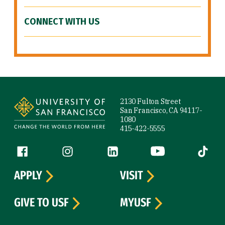
CONNECT WITH US
Site Footer
2130 Fulton Street
San Francisco, CA 94117-
1080
415-422-5555
Follow us
Facebook (link is external)
Instagram (link is external)
LinkedIn (link is external)
YouTube (link is ext
Tiktok (
APPLY
VISIT
GIVE TO USF
MYUSF