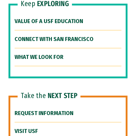
Keep
EXPLORING
VALUE OF A USF EDUCATION
CONNECT WITH SAN FRANCISCO
WHAT WE LOOK FOR
Take the
NEXT STEP
REQUEST INFORMATION
VISIT USF