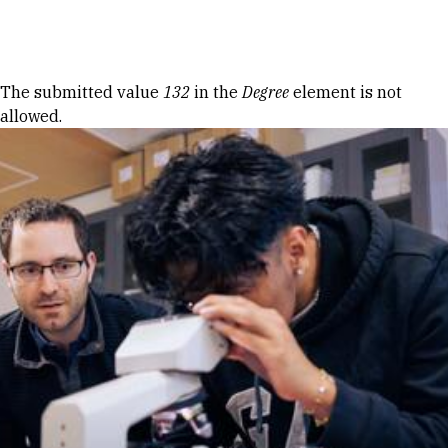
Skip to Content
Error message
The submitted value
132
in the
Degree
element is not
allowed.