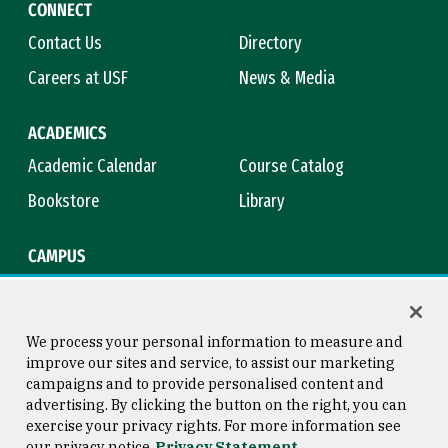
CONNECT
Contact Us
Directory
Careers at USF
News & Media
ACADEMICS
Academic Calendar
Course Catalog
Bookstore
Library
CAMPUS
Maps & Directions
Virtual Tour
Campus Safety
Title IX
We process your personal information to measure and
improve our sites and service, to assist our marketing
campaigns and to provide personalised content and
advertising. By clicking the button on the right, you can
Consumer Information
Copyright © 2026 University of
exercise your privacy rights. For more information see
San Francisco
our privacy notice
Privacy Statement
Privacy Statement