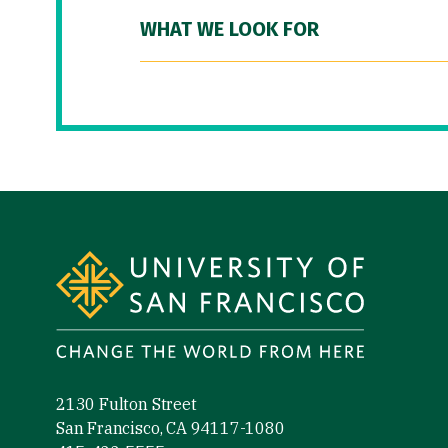
WHAT WE LOOK FOR
Site Footer
2130 Fulton Street
San Francisco, CA 94117-1080