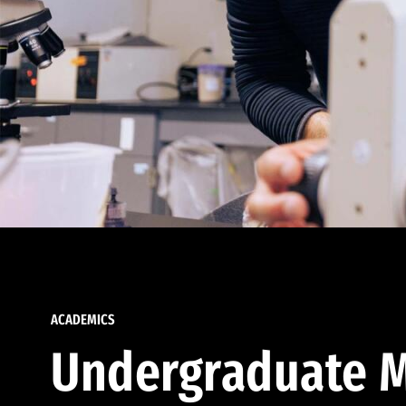
ACADEMICS
Undergraduate M