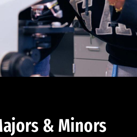
ajors & Minors