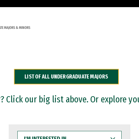
TE MAJORS & MINORS
LIST OF ALL UNDERGRADUATE MAJORS
 Click our big list above. Or explore yo
I'M