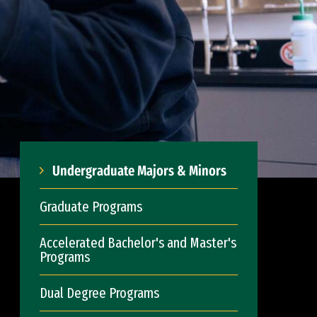
Undergraduate Majors & Minors
Graduate Programs
Accelerated Bachelor's and Master's
Programs
Dual Degree Programs