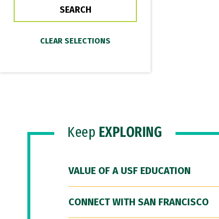
Keep
EXPLORING
VALUE OF A USF EDUCATION
CONNECT WITH SAN FRANCISCO