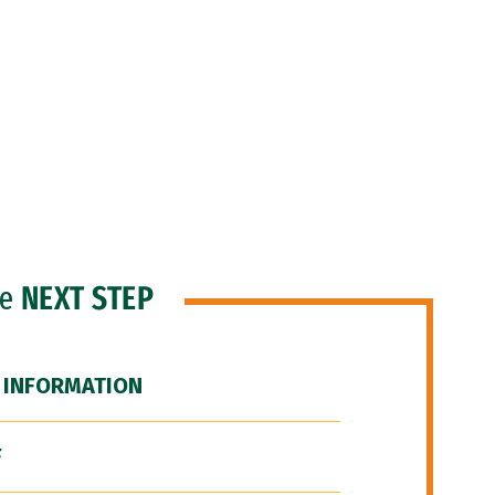
he
NEXT STEP
 INFORMATION
F