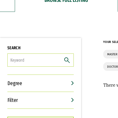
YOUR SEL
SEARCH
MASTER 
FILTER
DOCTOR
Degree
There w
Filter
Interests
Career Goals