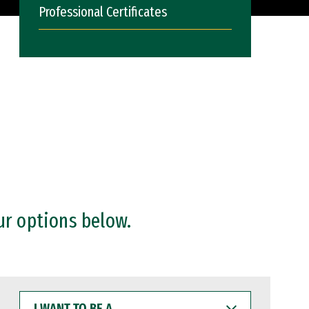
Professional Certificates
ur options below.
I