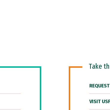
Take t
REQUEST
VISIT US