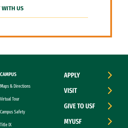
 WITH US
CAMPUS
APPLY
Maps & Directions
VISIT
Virtual Tour
GIVE TO USF
Campus Safety
MYUSF
Title IX