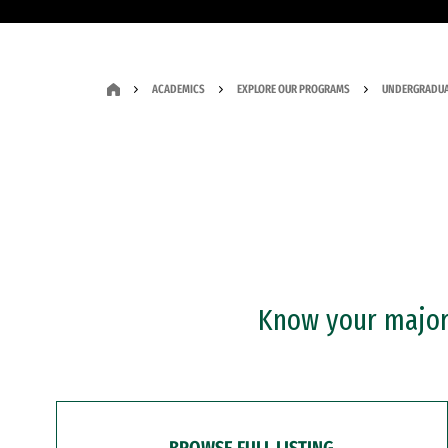
ACADEMICS
EXPLORE OUR PROGRAMS
UNDERGRADUA
Know your major?
BROWSE FULL LISTING