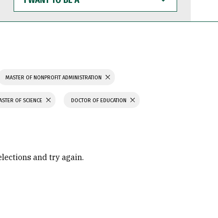
WANT
TO
BE
A
MASTER OF NONPROFIT ADMINISTRATION
ASTER OF SCIENCE
DOCTOR OF EDUCATION
elections and try again.