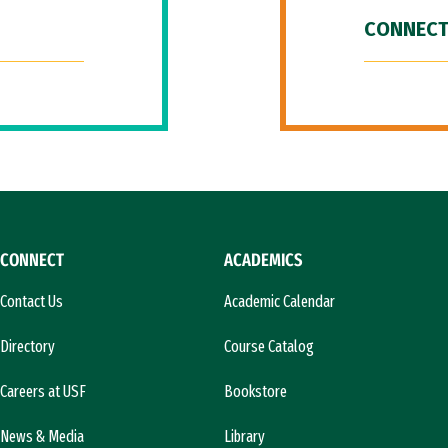
CONNECT
CONNECT
ACADEMICS
Contact Us
Academic Calendar
Directory
Course Catalog
Careers at USF
Bookstore
News & Media
Library