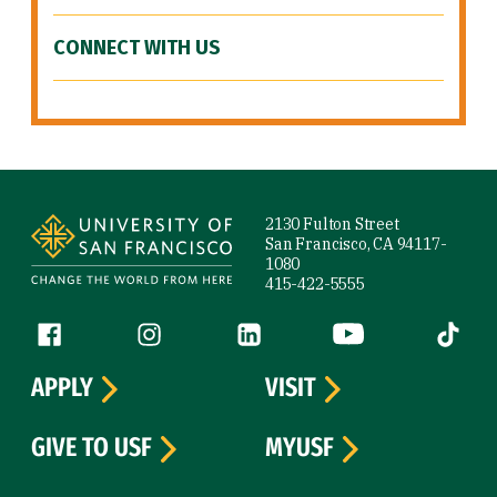
CONNECT WITH US
Site Footer
2130 Fulton Street
San Francisco, CA 94117-
1080
415-422-5555
Follow us
Facebook (link is external)
Instagram (link is external)
LinkedIn (link is external)
YouTube (link is ext
Tiktok (
APPLY
VISIT
GIVE TO USF
MYUSF