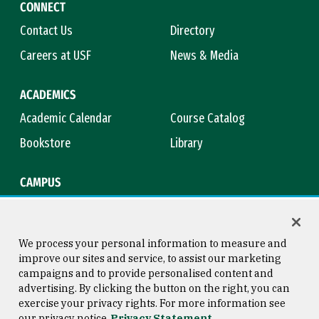
CONNECT
Contact Us
Directory
Careers at USF
News & Media
ACADEMICS
Academic Calendar
Course Catalog
Bookstore
Library
CAMPUS
Maps & Directions
Virtual Tour
Campus Safety
Title IX
We process your personal information to measure and
improve our sites and service, to assist our marketing
campaigns and to provide personalised content and
advertising. By clicking the button on the right, you can
Consumer Information
Copyright © 2026 University of
exercise your privacy rights. For more information see
San Francisco
our privacy notice
Privacy Statement
Privacy Statement