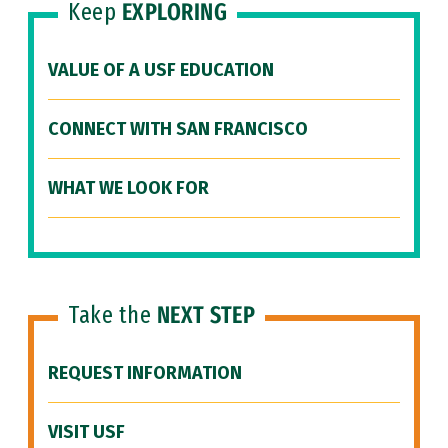
Keep
EXPLORING
VALUE OF A USF EDUCATION
CONNECT WITH SAN FRANCISCO
WHAT WE LOOK FOR
Take the
NEXT STEP
REQUEST INFORMATION
VISIT USF