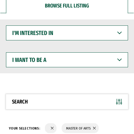
BROWSE FULL LISTING
I'M
INTERESTED
IN
I
WANT
TO
BE
A
SEARCH
YOUR SELECTIONS:
MASTER OF ARTS