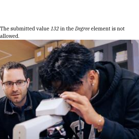
Skip to Content
Error message
The submitted value
132
in the
Degree
element is not
allowed.