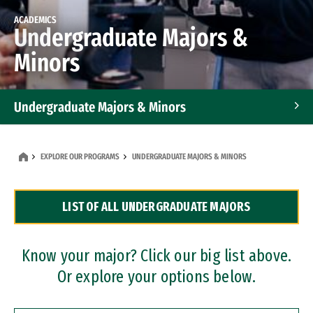
ACADEMICS
Undergraduate Majors &
Minors
Undergraduate Majors & Minors
Graduate Programs
EXPLORE OUR PROGRAMS
UNDERGRADUATE MAJORS & MINORS
Accelerated Bachelor's and Master's Programs
LIST OF ALL UNDERGRADUATE MAJORS
Dual Degree Programs
Professional Certificates
Know your major? Click our big list above.
Or explore your options below.