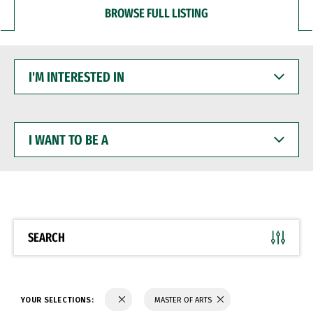
BROWSE FULL LISTING
I'M
INTERESTED
IN
I
WANT
TO
BE
A
SEARCH
YOUR SELECTIONS:
MASTER OF ARTS