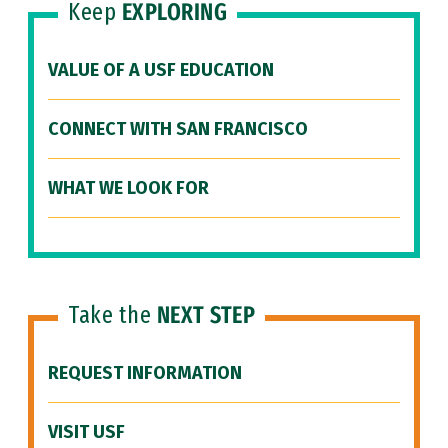
Keep
EXPLORING
VALUE OF A USF EDUCATION
CONNECT WITH SAN FRANCISCO
WHAT WE LOOK FOR
Take the
NEXT STEP
REQUEST INFORMATION
VISIT USF