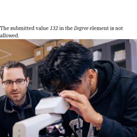
Skip to Content
Error message
The submitted value
132
in the
Degree
element is not
allowed.