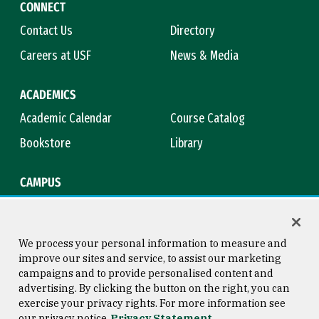
CONNECT
Contact Us
Directory
Careers at USF
News & Media
ACADEMICS
Academic Calendar
Course Catalog
Bookstore
Library
CAMPUS
Maps & Directions
Virtual Tour
Campus Safety
Title IX
We process your personal information to measure and
improve our sites and service, to assist our marketing
campaigns and to provide personalised content and
advertising. By clicking the button on the right, you can
Consumer Information
Copyright © 2026 University of
exercise your privacy rights. For more information see
San Francisco
our privacy notice
Privacy Statement
Privacy Statement