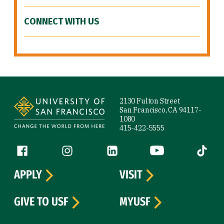
CONNECT WITH US
Site Footer
2130 Fulton Street
San Francisco, CA 94117-
1080
415-422-5555
Follow us
Facebook (link is external)
Instagram (link is external)
LinkedIn (link is external)
YouTube (link is ext
Tiktok (
APPLY
VISIT
GIVE TO USF
MYUSF