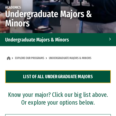
ACADEMICS
Undergraduate Majors &
Minors
Undergraduate Majors & Minors
Graduate Programs
EXPLORE OUR PROGRAMS
UNDERGRADUATE MAJORS & MINORS
Accelerated Bachelor's and Master's Programs
LIST OF ALL UNDERGRADUATE MAJORS
Dual Degree Programs
Professional Certificates
Know your major? Click our big list above.
Or explore your options below.