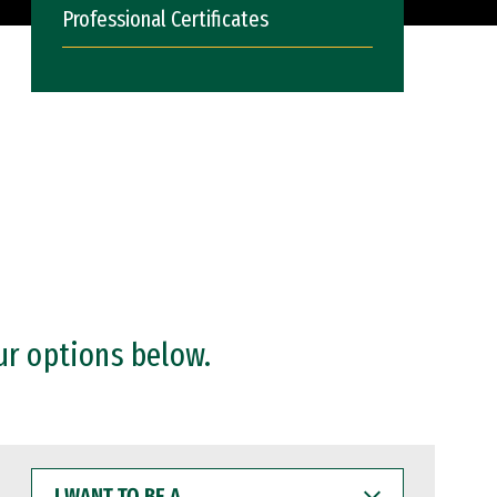
Professional Certificates
ur options below.
I