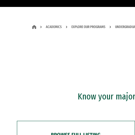
ACADEMICS
EXPLORE OUR PROGRAMS
UNDERGRADUA
Know your major?
BROWSE FULL LISTING