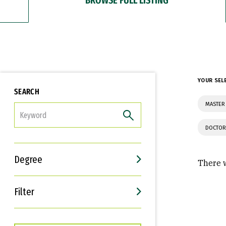
YOUR SEL
SEARCH
MASTER 
FILTER
DOCTOR
Degree
There w
Filter
Interests
Career Goals