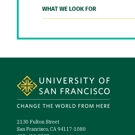
WHAT WE LOOK FOR
Site Footer
2130 Fulton Street
San Francisco, CA 94117-1080