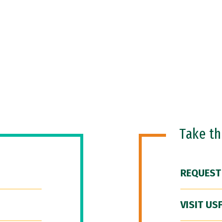
Take t
REQUEST
VISIT US