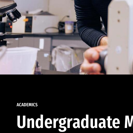
ACADEMICS
Undergraduate M