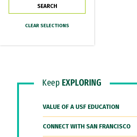
Keep
EXPLORING
VALUE OF A USF EDUCATION
CONNECT WITH SAN FRANCISCO