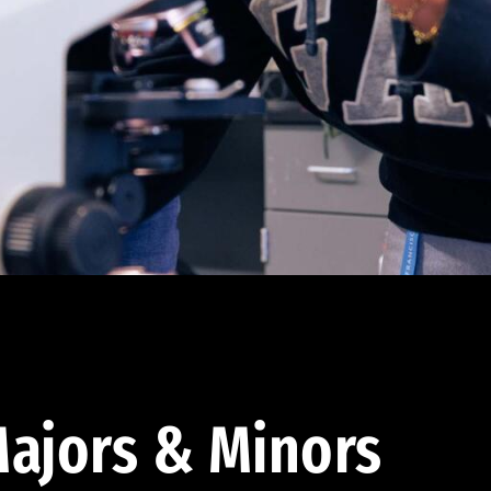
ajors & Minors