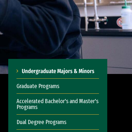
Undergraduate Majors & Minors
Graduate Programs
Accelerated Bachelor's and Master's
Programs
Dual Degree Programs