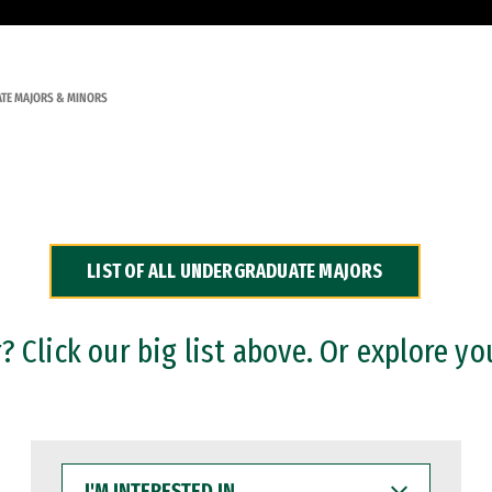
TE MAJORS & MINORS
LIST OF ALL UNDERGRADUATE MAJORS
 Click our big list above. Or explore yo
I'M