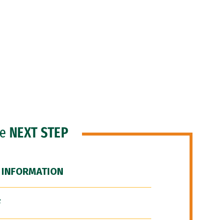
he
NEXT STEP
 INFORMATION
F