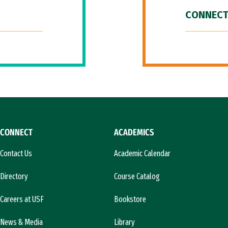
CONNECT
CONNECT
ACADEMICS
Contact Us
Academic Calendar
Directory
Course Catalog
Careers at USF
Bookstore
News & Media
Library