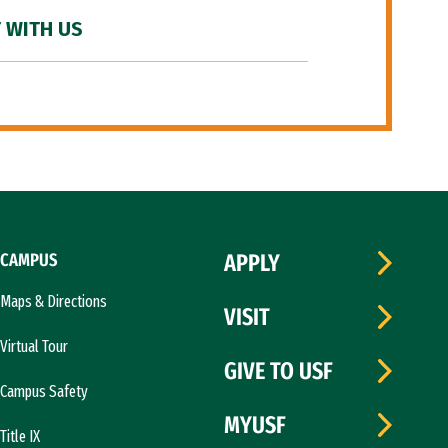
 WITH US
CAMPUS
APPLY
Maps & Directions
VISIT
Virtual Tour
GIVE TO USF
Campus Safety
MYUSF
Title IX