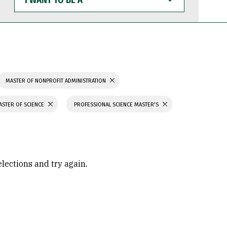
WANT
TO
BE
A
MASTER OF NONPROFIT ADMINISTRATION
ASTER OF SCIENCE
PROFESSIONAL SCIENCE MASTER'S
elections and try again.