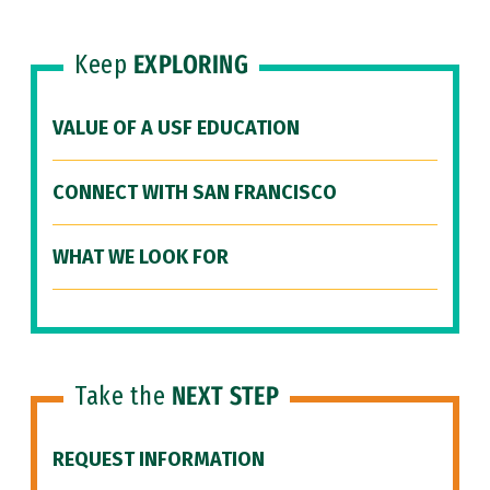
Keep
EXPLORING
VALUE OF A USF EDUCATION
CONNECT WITH SAN FRANCISCO
WHAT WE LOOK FOR
Take the
NEXT STEP
REQUEST INFORMATION