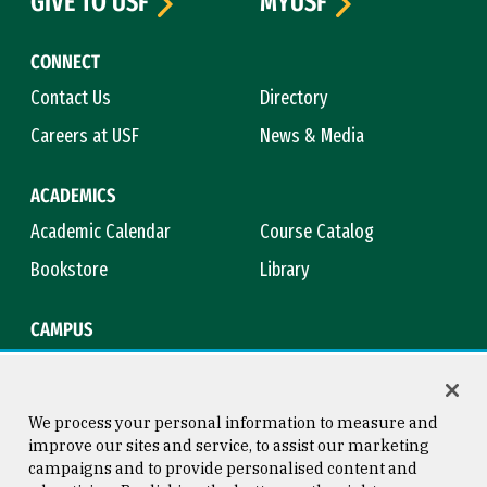
GIVE TO USF
MYUSF
CONNECT
Contact Us
Directory
Careers at USF
News & Media
ACADEMICS
Academic Calendar
Course Catalog
Bookstore
Library
CAMPUS
Maps & Directions
Virtual Tour
Campus Safety
Title IX
We process your personal information to measure and
improve our sites and service, to assist our marketing
campaigns and to provide personalised content and