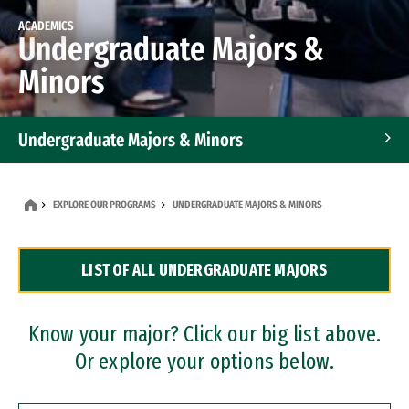
ACADEMICS
Undergraduate Majors &
Minors
Undergraduate Majors & Minors
Graduate Programs
EXPLORE OUR PROGRAMS
UNDERGRADUATE MAJORS & MINORS
Accelerated Bachelor's and Master's Programs
LIST OF ALL UNDERGRADUATE MAJORS
Dual Degree Programs
Professional Certificates
Know your major? Click our big list above.
Or explore your options below.