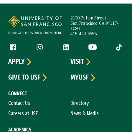
Site Footer
2130 Fulton Street
San Francisco, CA 94117-
1080
415-422-5555
Follow us
Facebook (link is external)
Instagram (link is external)
LinkedIn (link is external)
YouTube (link is ext
Tiktok (
APPLY
VISIT
GIVE TO USF
MYUSF
CONNECT
Contact Us
Directory
Careers at USF
News & Media
ACADEMICS