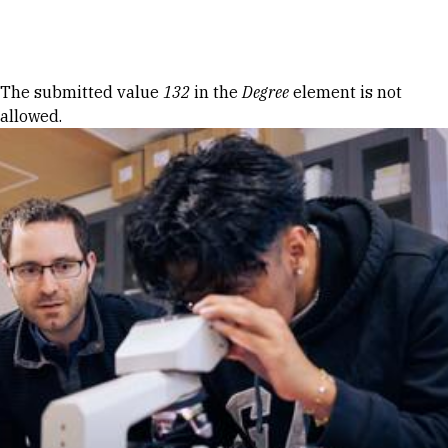
Skip to Content
Error message
The submitted value
132
in the
Degree
element is not
allowed.