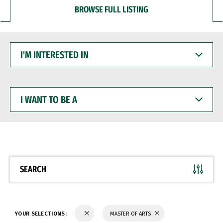
BROWSE FULL LISTING
I'M
INTERESTED
IN
I
WANT
TO
BE
A
SEARCH
YOUR SELECTIONS:
MASTER OF ARTS