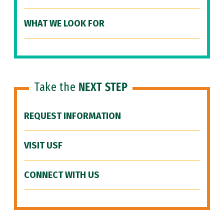
WHAT WE LOOK FOR
Take the
NEXT STEP
REQUEST INFORMATION
VISIT USF
CONNECT WITH US