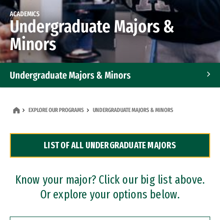
ACADEMICS
Undergraduate Majors &
Minors
Undergraduate Majors & Minors
Graduate Programs
EXPLORE OUR PROGRAMS
UNDERGRADUATE MAJORS & MINORS
Accelerated Bachelor's and Master's Programs
LIST OF ALL UNDERGRADUATE MAJORS
Dual Degree Programs
Professional Certificates
Know your major? Click our big list above.
Or explore your options below.