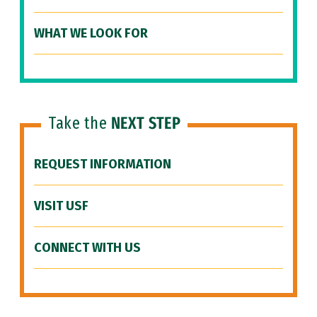
WHAT WE LOOK FOR
Take the
NEXT STEP
REQUEST INFORMATION
VISIT USF
CONNECT WITH US