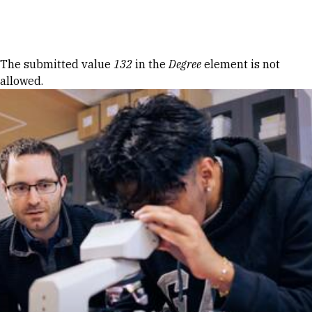
Skip to Content
Error message
The submitted value
132
in the
Degree
element is not
allowed.