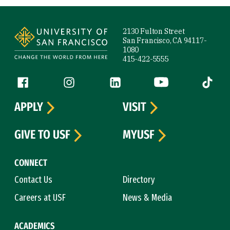
Site Footer
2130 Fulton Street
San Francisco, CA 94117-
1080
415-422-5555
Follow us
Facebook (link is external)
Instagram (link is external)
LinkedIn (link is external)
YouTube (link is ext
Tiktok (
APPLY
VISIT
GIVE TO USF
MYUSF
CONNECT
Contact Us
Directory
Careers at USF
News & Media
ACADEMICS