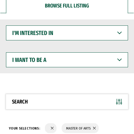
BROWSE FULL LISTING
I'M
INTERESTED
IN
I
WANT
TO
BE
A
SEARCH
YOUR SELECTIONS:
MASTER OF ARTS