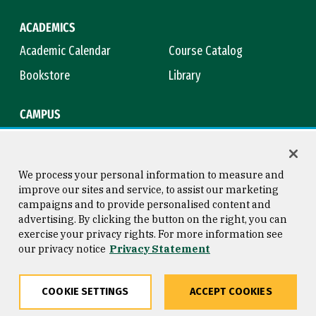
ACADEMICS
Academic Calendar
Course Catalog
Bookstore
Library
CAMPUS
Maps & Directions
Virtual Tour
Campus Safety
Title IX
We process your personal information to measure and
improve our sites and service, to assist our marketing
campaigns and to provide personalised content and
advertising. By clicking the button on the right, you can
Consumer Information
Copyright © 2026 University of
exercise your privacy rights. For more information see
San Francisco
our privacy notice
Privacy Statement
Privacy Statement
Web Accessibility
COOKIE SETTINGS
ACCEPT COOKIES