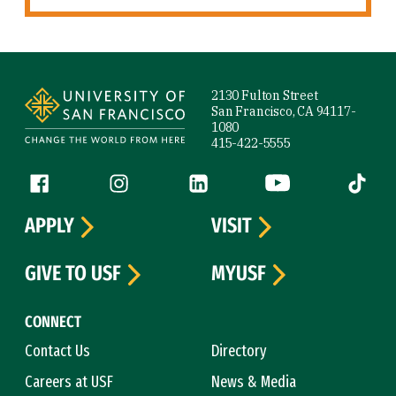
Site Footer
2130 Fulton Street
San Francisco, CA 94117-
1080
415-422-5555
Follow us
Facebook (link is external)
Instagram (link is external)
LinkedIn (link is external)
YouTube (link is ext
Tiktok (
APPLY
VISIT
GIVE TO USF
MYUSF
CONNECT
Contact Us
Directory
Careers at USF
News & Media