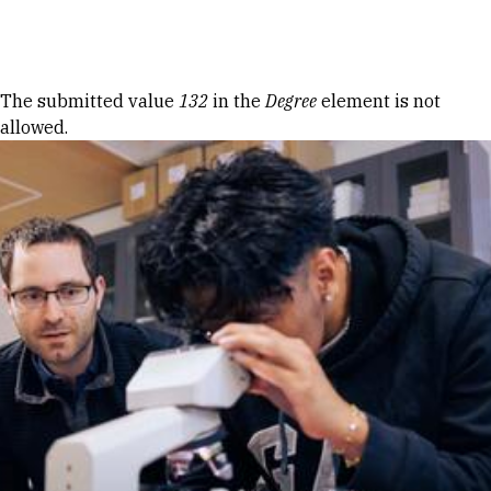
Skip to Content
Error message
The submitted value
132
in the
Degree
element is not
allowed.