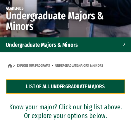
ACADEMICS
Undergraduate Majors &
Minors
Undergraduate Majors & Minors
Graduate Programs
EXPLORE OUR PROGRAMS
UNDERGRADUATE MAJORS & MINORS
Accelerated Bachelor's and Master's Programs
LIST OF ALL UNDERGRADUATE MAJORS
Dual Degree Programs
Professional Certificates
Know your major? Click our big list above.
Or explore your options below.