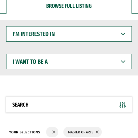
BROWSE FULL LISTING
I'M
INTERESTED
IN
I
WANT
TO
BE
A
SEARCH
YOUR SELECTIONS:
MASTER OF ARTS