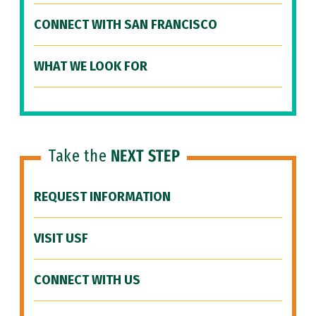
CONNECT WITH SAN FRANCISCO
WHAT WE LOOK FOR
Take the
NEXT STEP
REQUEST INFORMATION
VISIT USF
CONNECT WITH US