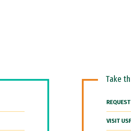
Take t
REQUEST
VISIT US