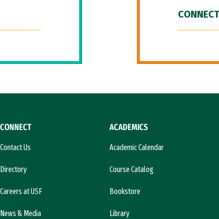
CONNECT
CONNECT
ACADEMICS
Contact Us
Academic Calendar
Directory
Course Catalog
Careers at USF
Bookstore
News & Media
Library