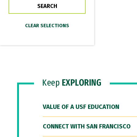
Keep
EXPLORING
VALUE OF A USF EDUCATION
CONNECT WITH SAN FRANCISCO