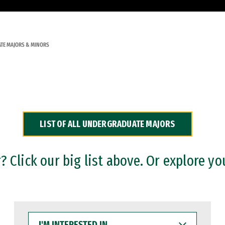
TE MAJORS & MINORS
LIST OF ALL UNDERGRADUATE MAJORS
 Click our big list above. Or explore yo
I'M