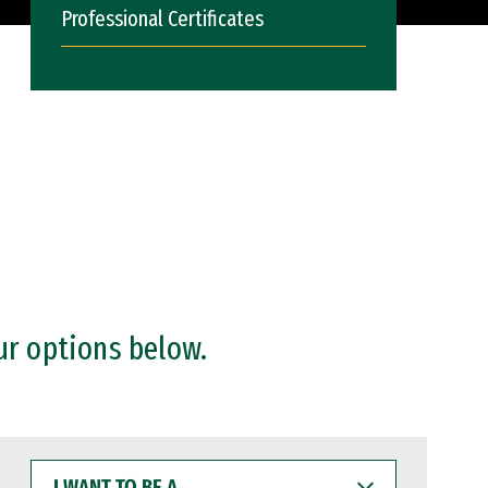
Professional Certificates
ur options below.
I