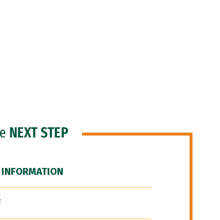
he
NEXT STEP
 INFORMATION
F