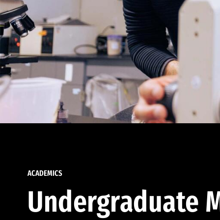
ACADEMICS
Undergraduate M