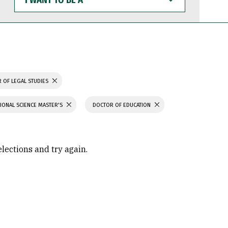
WANT
TO
BE
A
 OF LEGAL STUDIES
IONAL SCIENCE MASTER'S
DOCTOR OF EDUCATION
elections and try again.