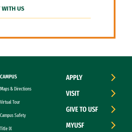
 WITH US
CAMPUS
APPLY
Maps & Directions
VISIT
Virtual Tour
GIVE TO USF
Campus Safety
MYUSF
Title IX