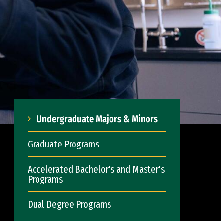
Undergraduate Majors & Minors
Graduate Programs
Accelerated Bachelor's and Master's
Programs
Dual Degree Programs