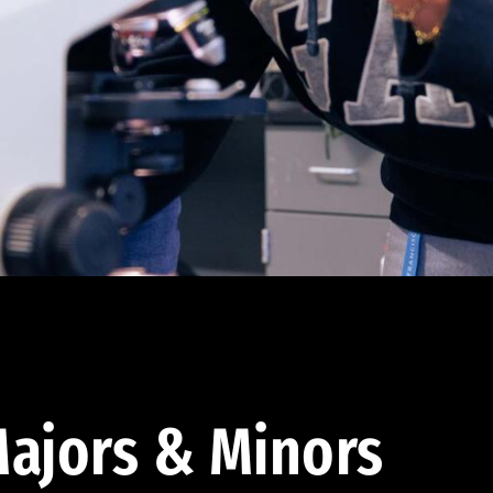
ajors & Minors