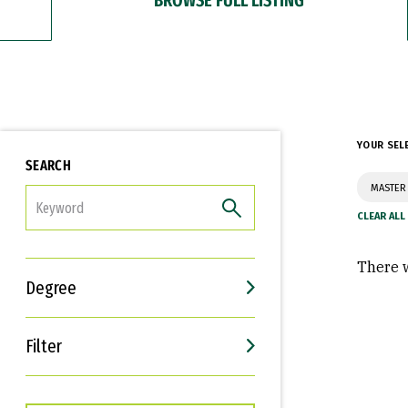
YOUR SEL
SEARCH
MASTER
FILTER
There w
Degree
Filter
Interests
Career Goals