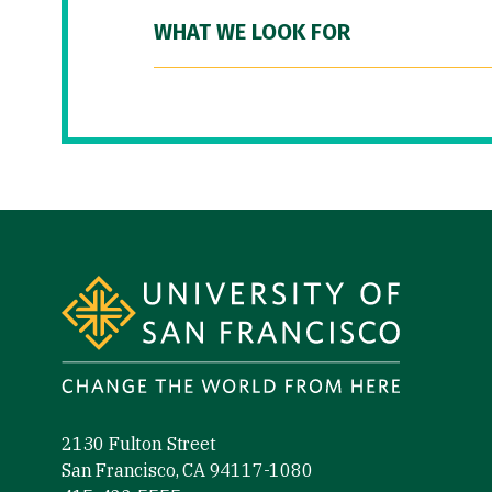
WHAT WE LOOK FOR
Site Footer
2130 Fulton Street
San Francisco, CA 94117-1080