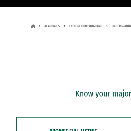
ACADEMICS
EXPLORE OUR PROGRAMS
UNDERGRADUA
Know your major?
BROWSE FULL LISTING