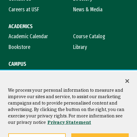
Careers at USF
News & Media
ACADEMICS
Academic Calendar
Course Catalog
Bookstore
Library
CAMPUS
Maps & Directions
Virtual Tour
Campus Safety
Title IX
We process your personal information to measure and
improve our sites and service, to assist our marketing
campaigns and to provide personalised content and
advertising. By clicking the button on the right, you can
Consumer Information
Copyright © 2026 University of
exercise your privacy rights. For more information see
San Francisco
our privacy notice
Privacy Statement
Privacy Statement
Web Accessibility