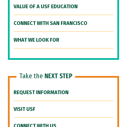
VALUE OF A USF EDUCATION
CONNECT WITH SAN FRANCISCO
WHAT WE LOOK FOR
Take the
NEXT STEP
REQUEST INFORMATION
VISIT USF
CONNECT WITH US