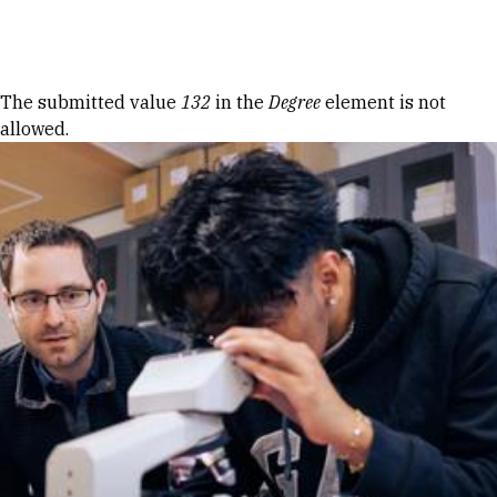
Skip to Content
Error message
The submitted value
132
in the
Degree
element is not
allowed.