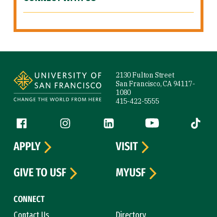
Site Footer
2130 Fulton Street
San Francisco, CA 94117-
1080
415-422-5555
Follow us
Facebook (link is external)
Instagram (link is external)
LinkedIn (link is external)
YouTube (link is ext
Tiktok (
APPLY
VISIT
GIVE TO USF
MYUSF
CONNECT
Contact Us
Directory