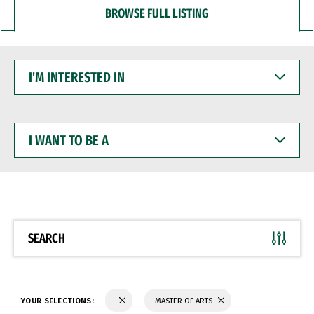
BROWSE FULL LISTING
I'M
INTERESTED
IN
I
WANT
TO
BE
A
SEARCH
YOUR SELECTIONS:
MASTER OF ARTS