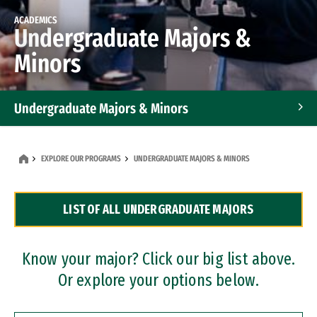
ACADEMICS
Undergraduate Majors &
Minors
Undergraduate Majors & Minors
Graduate Programs
EXPLORE OUR PROGRAMS
UNDERGRADUATE MAJORS & MINORS
Accelerated Bachelor's and Master's Programs
LIST OF ALL UNDERGRADUATE MAJORS
Dual Degree Programs
Professional Certificates
Know your major? Click our big list above.
Or explore your options below.