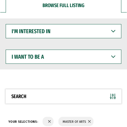
BROWSE FULL LISTING
I'M
INTERESTED
IN
I
WANT
TO
BE
A
SEARCH
YOUR SELECTIONS:
MASTER OF ARTS