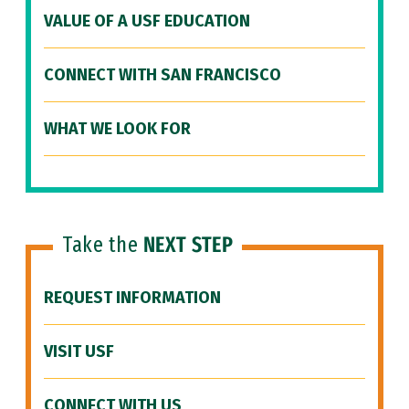
VALUE OF A USF EDUCATION
CONNECT WITH SAN FRANCISCO
WHAT WE LOOK FOR
Take the
NEXT STEP
REQUEST INFORMATION
VISIT USF
CONNECT WITH US