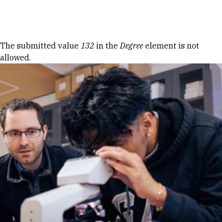
Skip to Content
Error message
The submitted value
132
in the
Degree
element is not
allowed.