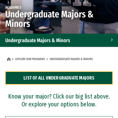
ACADEMICS
Undergraduate Majors &
Minors
Undergraduate Majors & Minors
Graduate Programs
EXPLORE OUR PROGRAMS
UNDERGRADUATE MAJORS & MINORS
Accelerated Bachelor's and Master's Programs
LIST OF ALL UNDERGRADUATE MAJORS
Dual Degree Programs
Professional Certificates
Know your major? Click our big list above.
Or explore your options below.