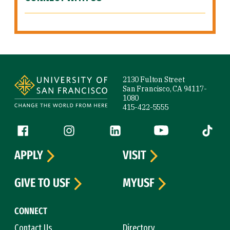
Site Footer
2130 Fulton Street
San Francisco, CA 94117-
1080
415-422-5555
Follow us
Facebook (link is external)
Instagram (link is external)
LinkedIn (link is external)
YouTube (link is ext
Tiktok (
APPLY
VISIT
GIVE TO USF
MYUSF
CONNECT
Contact Us
Directory