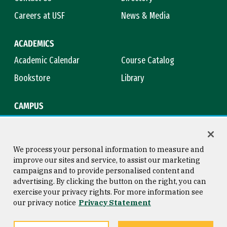
Careers at USF
News & Media
ACADEMICS
Academic Calendar
Course Catalog
Bookstore
Library
CAMPUS
Maps & Directions
Virtual Tour
Campus Safety
Title IX
We process your personal information to measure and
improve our sites and service, to assist our marketing
campaigns and to provide personalised content and
advertising. By clicking the button on the right, you can
Consumer Information
Copyright © 2026 University of
exercise your privacy rights. For more information see
San Francisco
our privacy notice
Privacy Statement
Privacy Statement
Web Accessibility