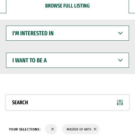
BROWSE FULL LISTING
I'M
INTERESTED
IN
I
WANT
TO
BE
A
SEARCH
YOUR SELECTIONS:
MASTER OF ARTS