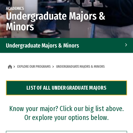
ACADEMICS
Undergraduate Majors &
Minors
Undergraduate Majors & Minors
Graduate Programs
EXPLORE OUR PROGRAMS
UNDERGRADUATE MAJORS & MINORS
Accelerated Bachelor's and Master's Programs
LIST OF ALL UNDERGRADUATE MAJORS
Dual Degree Programs
Professional Certificates
Know your major? Click our big list above.
Or explore your options below.