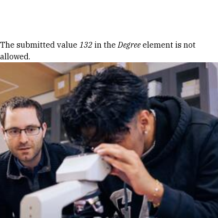
Skip to Content
Error message
The submitted value
132
in the
Degree
element is not
allowed.