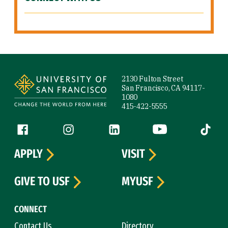
Site Footer
2130 Fulton Street
San Francisco, CA 94117-
1080
415-422-5555
Follow us
Facebook (link is external)
Instagram (link is external)
LinkedIn (link is external)
YouTube (link is ext
Tiktok (
APPLY
VISIT
GIVE TO USF
MYUSF
CONNECT
Contact Us
Directory