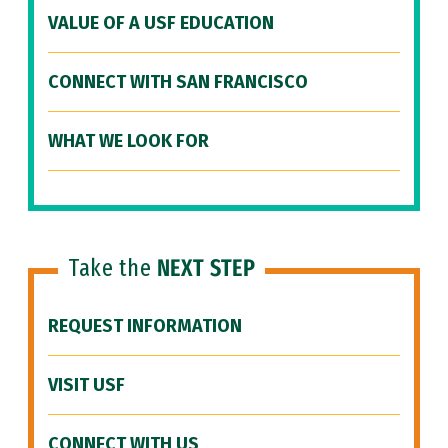
VALUE OF A USF EDUCATION
CONNECT WITH SAN FRANCISCO
WHAT WE LOOK FOR
Take the
NEXT STEP
REQUEST INFORMATION
VISIT USF
CONNECT WITH US