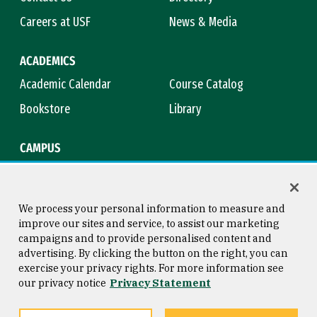
Careers at USF
News & Media
ACADEMICS
Academic Calendar
Course Catalog
Bookstore
Library
CAMPUS
Maps & Directions
Virtual Tour
Campus Safety
Title IX
We process your personal information to measure and
improve our sites and service, to assist our marketing
campaigns and to provide personalised content and
advertising. By clicking the button on the right, you can
Consumer Information
Copyright © 2026 University of
exercise your privacy rights. For more information see
San Francisco
our privacy notice
Privacy Statement
Privacy Statement
Web Accessibility