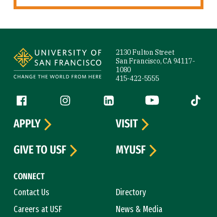
Site Footer
2130 Fulton Street
San Francisco, CA 94117-
1080
415-422-5555
Follow us
Facebook (link is external)
Instagram (link is external)
LinkedIn (link is external)
YouTube (link is ext
Tiktok (
APPLY
VISIT
GIVE TO USF
MYUSF
CONNECT
Contact Us
Directory
Careers at USF
News & Media