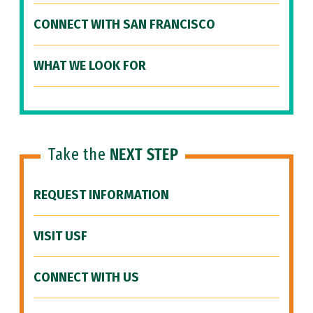
CONNECT WITH SAN FRANCISCO
WHAT WE LOOK FOR
Take the
NEXT STEP
REQUEST INFORMATION
VISIT USF
CONNECT WITH US