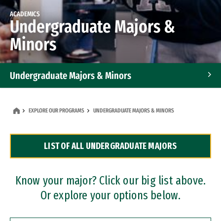
ACADEMICS
Undergraduate Majors &
Minors
Undergraduate Majors & Minors
Graduate Programs
EXPLORE OUR PROGRAMS
UNDERGRADUATE MAJORS & MINORS
Accelerated Bachelor's and Master's Programs
LIST OF ALL UNDERGRADUATE MAJORS
Dual Degree Programs
Professional Certificates
Know your major? Click our big list above.
Or explore your options below.