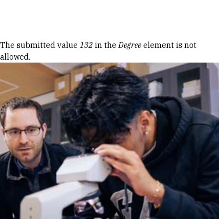
Skip to Content
Error message
The submitted value
132
in the
Degree
element is not
allowed.