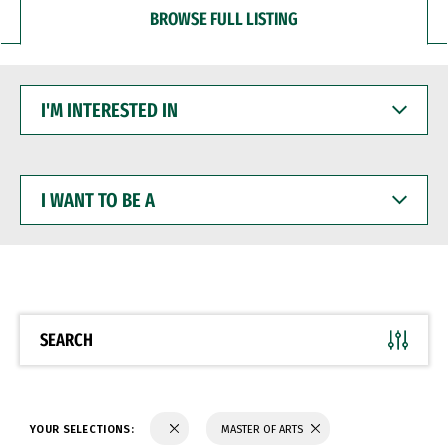
BROWSE FULL LISTING
I'M
INTERESTED
IN
I
WANT
TO
BE
A
SEARCH
YOUR SELECTIONS:
MASTER OF ARTS