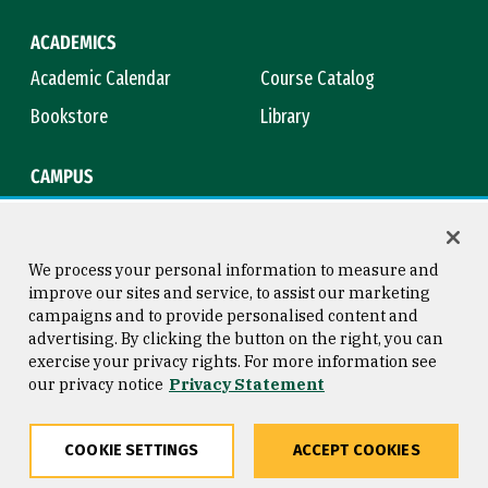
ACADEMICS
Academic Calendar
Course Catalog
Bookstore
Library
CAMPUS
Maps & Directions
Virtual Tour
Campus Safety
Title IX
We process your personal information to measure and
improve our sites and service, to assist our marketing
campaigns and to provide personalised content and
advertising. By clicking the button on the right, you can
Consumer Information
Copyright © 2026 University of
exercise your privacy rights. For more information see
San Francisco
our privacy notice
Privacy Statement
Privacy Statement
Web Accessibility
COOKIE SETTINGS
ACCEPT COOKIES