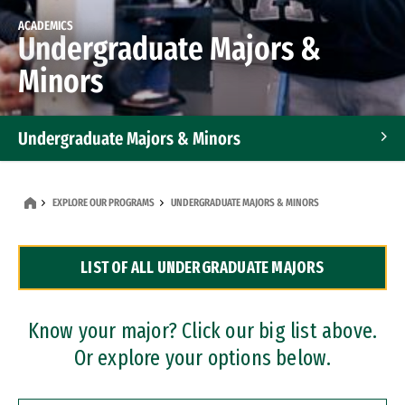
ACADEMICS
Undergraduate Majors &
Minors
Undergraduate Majors & Minors
Graduate Programs
EXPLORE OUR PROGRAMS
UNDERGRADUATE MAJORS & MINORS
Accelerated Bachelor's and Master's Programs
LIST OF ALL UNDERGRADUATE MAJORS
Dual Degree Programs
Professional Certificates
Know your major? Click our big list above.
Or explore your options below.