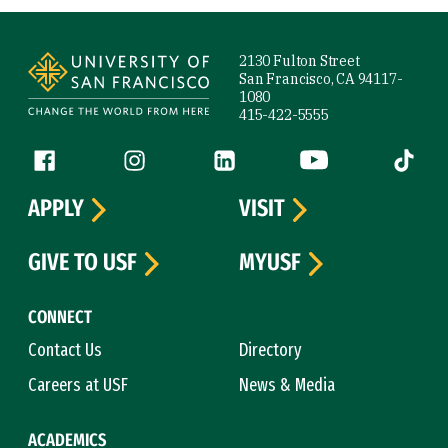
Site Footer
2130 Fulton Street
San Francisco, CA 94117-
1080
415-422-5555
Follow us
Facebook (link is external)
Instagram (link is external)
LinkedIn (link is external)
YouTube (link is ext
Tiktok (
APPLY
VISIT
GIVE TO USF
MYUSF
CONNECT
Contact Us
Directory
Careers at USF
News & Media
ACADEMICS