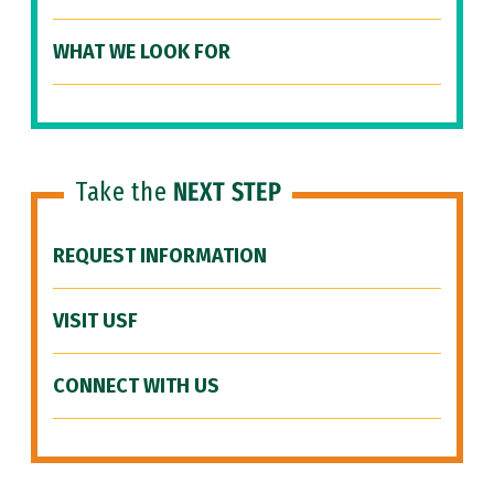
WHAT WE LOOK FOR
Take the
NEXT STEP
REQUEST INFORMATION
VISIT USF
CONNECT WITH US