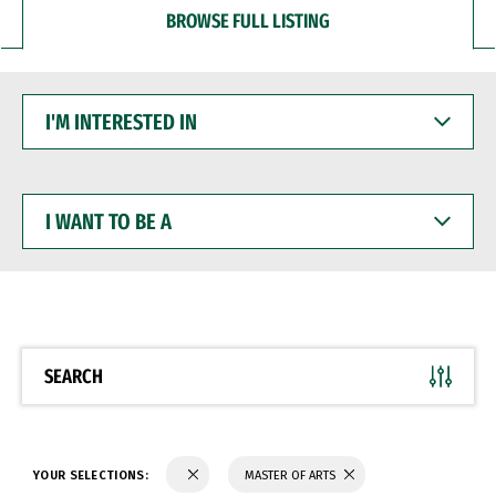
BROWSE FULL LISTING
I'M
INTERESTED
IN
I
WANT
TO
BE
A
SEARCH
YOUR SELECTIONS:
MASTER OF ARTS