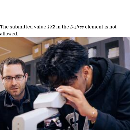
Skip to Content
Error message
The submitted value
132
in the
Degree
element is not
allowed.