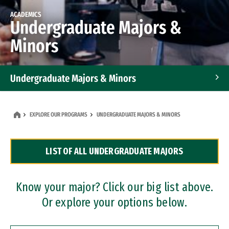
ACADEMICS
Undergraduate Majors &
Minors
Undergraduate Majors & Minors
Graduate Programs
EXPLORE OUR PROGRAMS
UNDERGRADUATE MAJORS & MINORS
Accelerated Bachelor's and Master's Programs
LIST OF ALL UNDERGRADUATE MAJORS
Dual Degree Programs
Professional Certificates
Know your major? Click our big list above.
Or explore your options below.