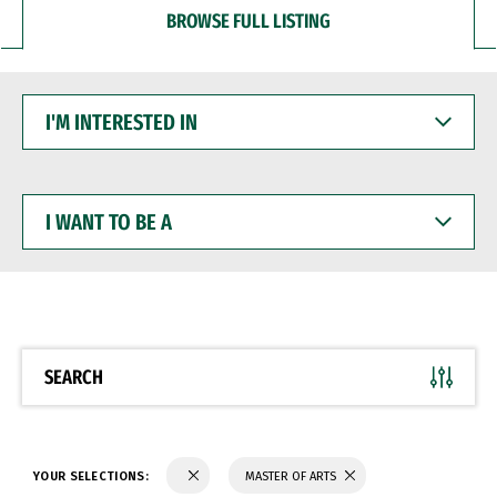
BROWSE FULL LISTING
I'M
INTERESTED
IN
I
WANT
TO
BE
A
SEARCH
YOUR SELECTIONS:
MASTER OF ARTS