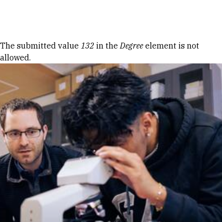
Skip to Content
Error message
The submitted value
132
in the
Degree
element is not
allowed.