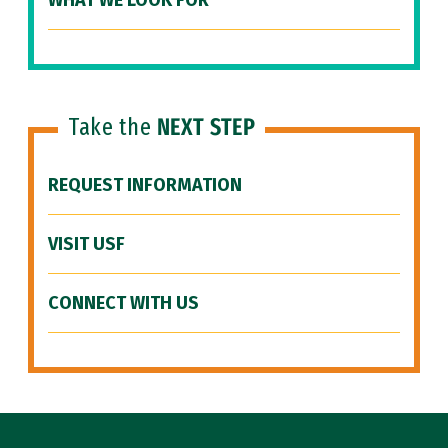
WHAT WE LOOK FOR
Take the
NEXT STEP
REQUEST INFORMATION
VISIT USF
CONNECT WITH US
Site Footer