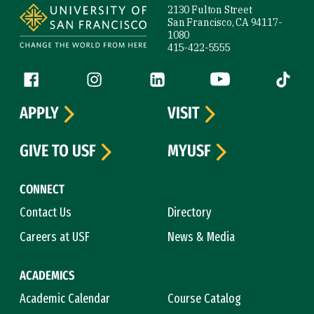
2130 Fulton Street
San Francisco, CA 94117-
1080
415-422-5555
Follow us
Facebook (link is external)
Instagram (link is external)
LinkedIn (link is external)
YouTube (link is ext
Tiktok (
APPLY
VISIT
GIVE TO USF
MYUSF
CONNECT
Contact Us
Directory
Careers at USF
News & Media
ACADEMICS
Academic Calendar
Course Catalog