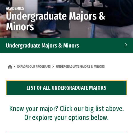
ACADEMICS
Undergraduate Majors &
Minors
Undergraduate Majors & Minors
Graduate Programs
EXPLORE OUR PROGRAMS
UNDERGRADUATE MAJORS & MINORS
Accelerated Bachelor's and Master's Programs
LIST OF ALL UNDERGRADUATE MAJORS
Dual Degree Programs
Professional Certificates
Know your major? Click our big list above.
Or explore your options below.