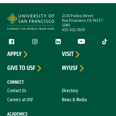
Site Footer
2130 Fulton Street
San Francisco, CA 94117-
1080
415-422-5555
Follow us
Facebook (link is external)
Instagram (link is external)
LinkedIn (link is external)
YouTube (link is ext
Tiktok (
APPLY
VISIT
GIVE TO USF
MYUSF
CONNECT
Contact Us
Directory
Careers at USF
News & Media
ACADEMICS