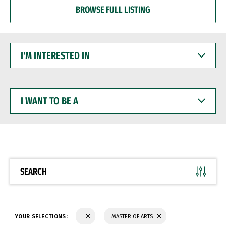
BROWSE FULL LISTING
I'M
INTERESTED
IN
I
WANT
TO
BE
A
SEARCH
YOUR SELECTIONS:
MASTER OF ARTS