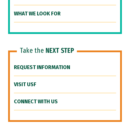
WHAT WE LOOK FOR
Take the
NEXT STEP
REQUEST INFORMATION
VISIT USF
CONNECT WITH US