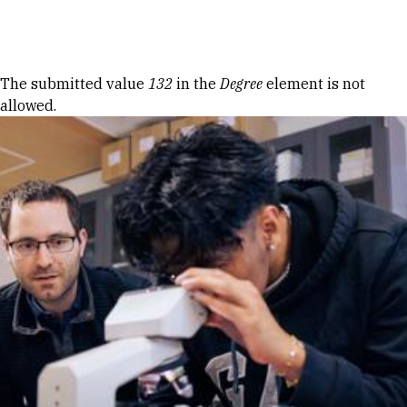
Skip to Content
Error message
The submitted value
132
in the
Degree
element is not
allowed.