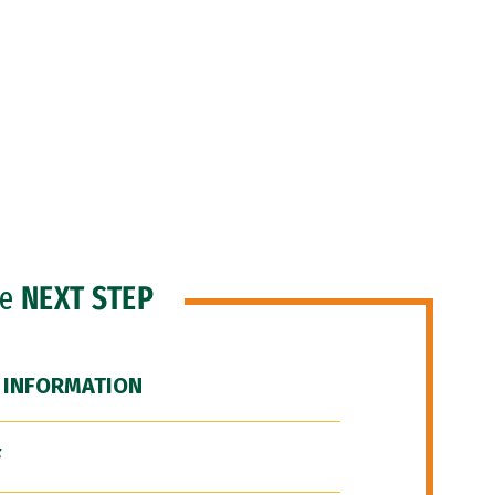
he
NEXT STEP
 INFORMATION
F