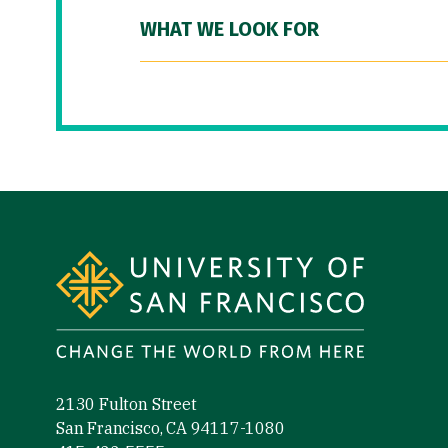
WHAT WE LOOK FOR
Site Footer
2130 Fulton Street
San Francisco, CA 94117-1080