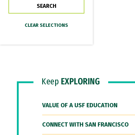
Keep
EXPLORING
VALUE OF A USF EDUCATION
CONNECT WITH SAN FRANCISCO