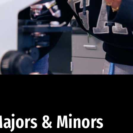
ajors & Minors