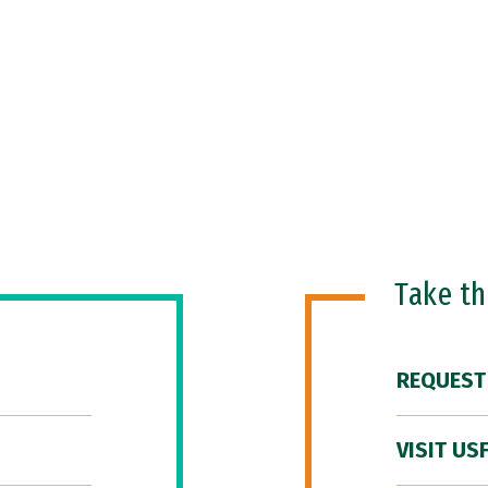
Take t
REQUEST
VISIT US