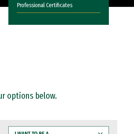
Professional Certificates
ur options below.
I