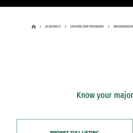
ACADEMICS
EXPLORE OUR PROGRAMS
UNDERGRADUA
Know your major?
BROWSE FULL LISTING