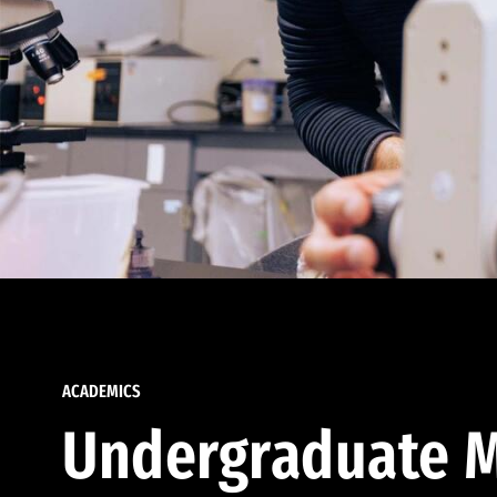
ACADEMICS
Undergraduate M