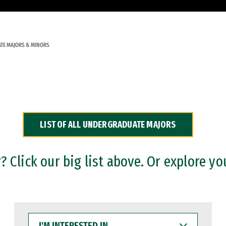
TE MAJORS & MINORS
LIST OF ALL UNDERGRADUATE MAJORS
 Click our big list above. Or explore yo
I'M