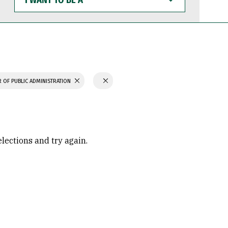
WANT
TO
BE
A
 OF PUBLIC ADMINISTRATION
elections and try again.