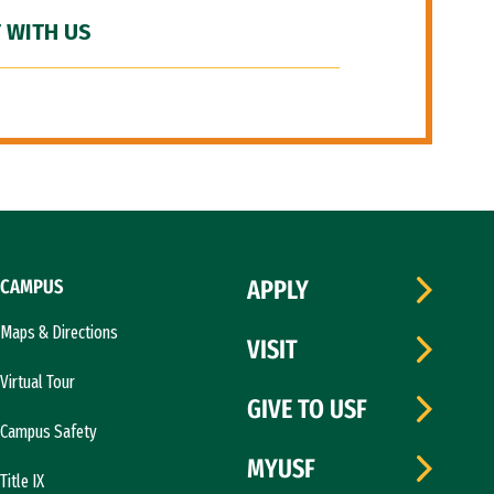
 WITH US
CAMPUS
APPLY
Maps & Directions
VISIT
Virtual Tour
GIVE TO USF
Campus Safety
MYUSF
Title IX