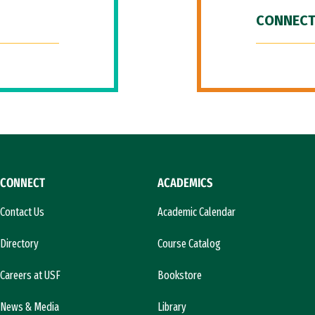
CONNECT
CONNECT
ACADEMICS
Contact Us
Academic Calendar
Directory
Course Catalog
Careers at USF
Bookstore
News & Media
Library