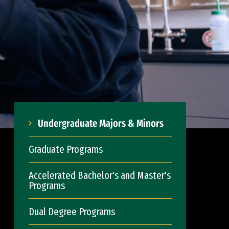
Undergraduate Majors & Minors
Graduate Programs
Accelerated Bachelor's and Master's
Programs
Dual Degree Programs