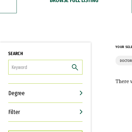
YOUR SEL
SEARCH
DOCTOR
FILTER
There w
Degree
Filter
Interests
Career Goals